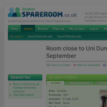
16,082,265 regis
a huge choice of
Flatmates across
Student accommodation from the #1 flatshare site
My search
Saved flatshare ads
Saved flatmate ads
Room close to Uni Dun
September
Send to a friend
Mark as unsuitable
Ad ref# 17141244
Ad details
Email the advertiser
Phone t
Back to University of
Dundee (Ninewells
Area:
Dundee
Campus)
Start new search
Postcode:
DD1
Available:
01 Sep 2026
Min Term:
None