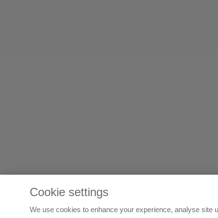
Cookie settings
We use cookies to enhance your experience, analyse site u