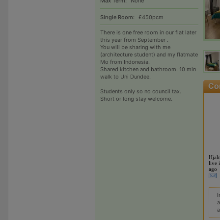
Max Term:
None
Single Room:
£450pcm
There is one free room in our flat later
this year from September .
You will be sharing with me
(architecture student) and my flatmate
Mo from Indonesia.
Shared kitchen and bathroom. 10 min
walk to Uni Dundee.
Students only so no council tax.
Short or long stay welcome.
Hjal
live 
ago
I
a
a