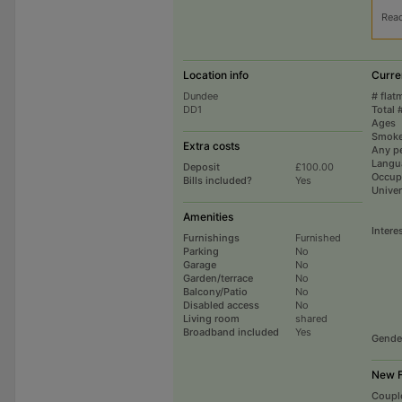
Rea
Location info
Curre
Dundee
# flat
DD1
Total 
Ages
Smoke
Extra costs
Any p
Langu
Deposit
£100.00
Occup
Bills included?
Yes
Univer
Amenities
Intere
Furnishings
Furnished
Parking
No
Garage
No
Garden/terrace
No
Balcony/Patio
No
Disabled access
No
Living room
shared
Broadband included
Yes
Gende
New F
Coupl