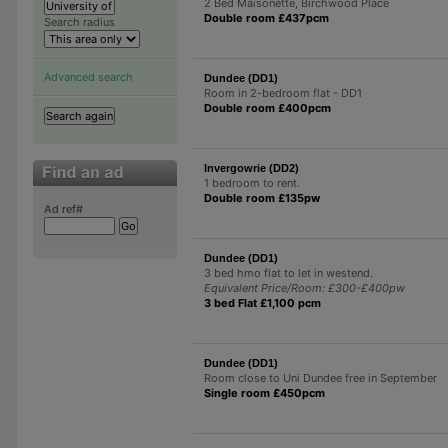
2 Bed Maisonette, Birchwood Place
Double room £437pcm
Search radius
Advanced search
Dundee (DD1)
Room in 2-bedroom flat - DD1
Double room £400pcm
Invergowrie (DD2)
1 bedroom to rent.
Double room £135pw
Ad ref#
Dundee (DD1)
3 bed hmo flat to let in westend.
Equivalent Price/Room: £300-£400pw
3 bed Flat £1,100 pcm
Dundee (DD1)
Room close to Uni Dundee free in September
Single room £450pcm