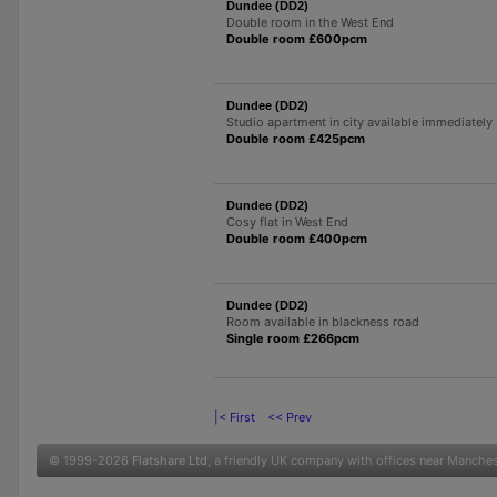
Dundee (DD2)
Double room in the West End
Double room £600pcm
Dundee (DD2)
Studio apartment in city available immediately
Double room £425pcm
Dundee (DD2)
Cosy flat in West End
Double room £400pcm
Dundee (DD2)
Room available in blackness road
Single room £266pcm
|< First
<< Prev
© 1999-2026
Flatshare Ltd
, a friendly UK company with offices near Manche