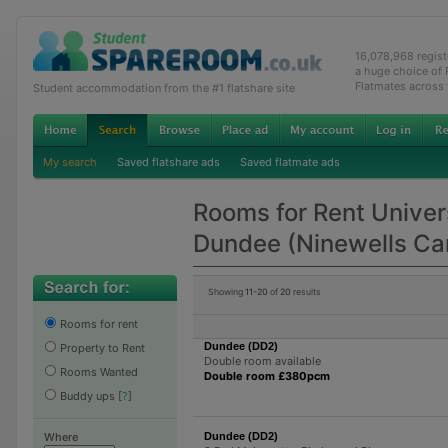
16,078,968 regis
a huge choice of
Flatmates across
Student accommodation from the #1 flatshare site
My search
Saved flatshare ads
Saved flatmate ads
Rooms for Rent Univers
Dundee (Ninewells C
Showing
11-20
of
20
results
Rooms for rent
Dundee (DD2)
Property to Rent
Double room available
Rooms Wanted
Double room £380pcm
Buddy ups
[
?
]
Dundee (DD2)
Where