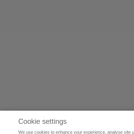
Cookie settings
We use cookies to enhance your experience, analyse site u