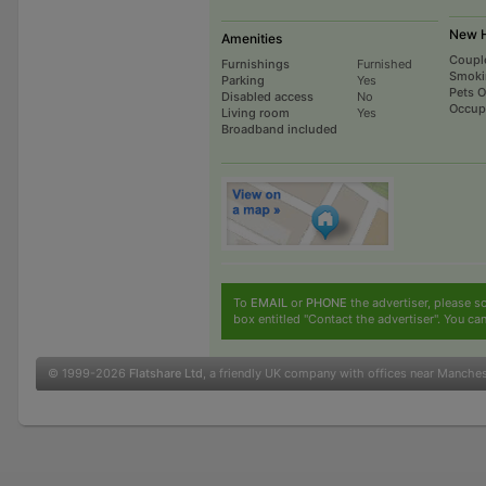
New H
Amenities
Coupl
Furnishings
Furnished
Smoki
Parking
Yes
Pets 
Disabled access
No
Occup
Living room
Yes
Broadband included
To
EMAIL
or
PHONE
the advertiser, please sc
box entitled "Contact the advertiser". You can
© 1999-2026
Flatshare Ltd
, a friendly UK company with offices near Manche