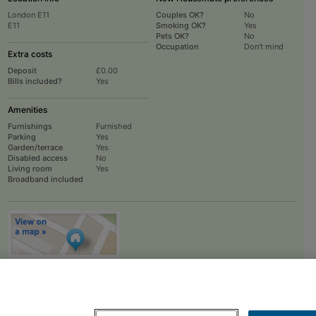
London E11
Couples OK?
No
E11
Smoking OK?
Yes
Pets OK?
No
Occupation
Don't mind
Extra costs
Deposit
£0.00
Bills included?
Yes
Amenities
Furnishings
Furnished
Parking
Yes
Garden/terrace
Yes
Disabled access
No
Living room
Yes
Broadband included
To
EMAIL
or
PHONE
the advertiser, please scroll up this page - there is a
box entitled "Contact the advertiser". You can call or email from there.