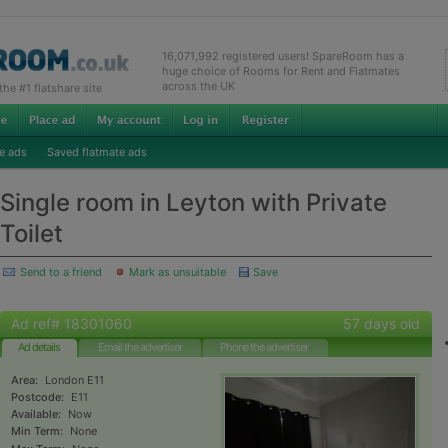
16,071,992 registered users! SpareRoom has a
huge choice of Rooms for Rent and Flatmates
across the UK
e #1 flatshare site
e ads
Saved flatmate ads
Single room in Leyton with Private
Toilet
Send to a friend
Mark as unsuitable
Save
Ad ref# 18301060
57 days old
Ad details
Email the advertiser
Phone the advertiser
Area:
London E11
Postcode:
E11
Available:
Now
Min Term:
None