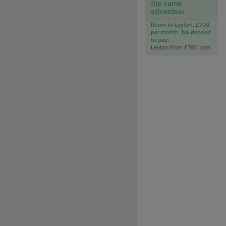
the same
advertiser
Room in Leyton. £700
per month. No deposit
to pay
:
Leyton from £700 pcm