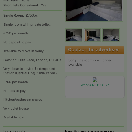
Max Term:
None
Short Lets Considered:
Yes
Single Room:
£750pcm
Single room with private toilet.
£750 per month.
No deposit to pay
Available to move in today!
Location: Frith Road, London, E11 4EX
Sorry, the room is no longer
available
Very close to Leyton Underground
Station (Central Line) 2 minute walk
£750 per month
What's NETCRED?
No bills to pay
Kitchen/bathroom shared
Very quiet house
Available now
Location info
New Housemate preferences