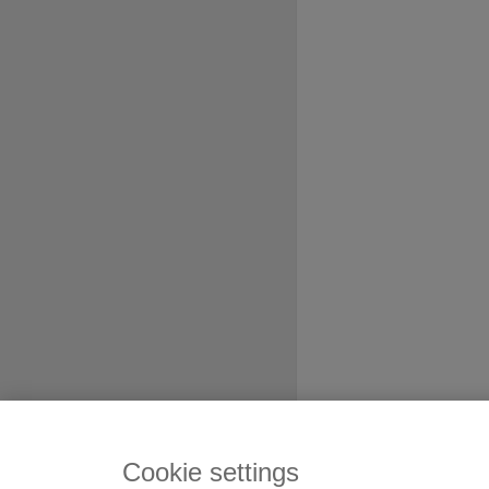
Cookie settings