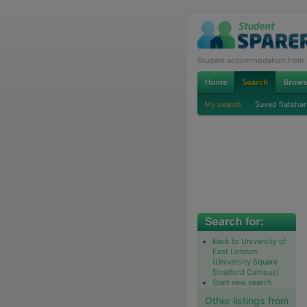
Student accommodation from th
My search
Saved flatshar
Back to University of
East London
(University Square
Stratford Campus)
Start new search
Other listings from