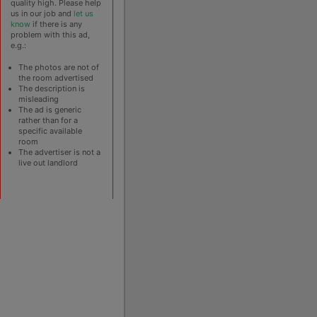
quality high. Please help
us in our job and
let us
know
if there is any
problem with this ad,
e.g.:
The photos are not of
the room advertised
The description is
misleading
The ad is generic
rather than for a
specific available
room
The advertiser is not a
live out landlord