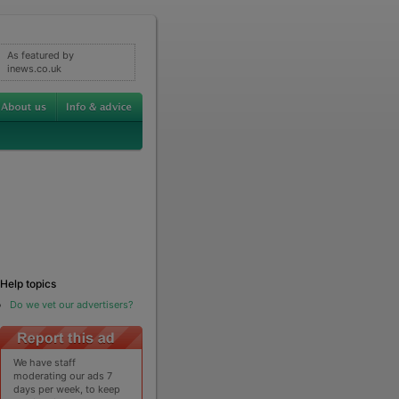
As featured by
inews.co.uk
Help topics
Do we vet our advertisers?
We have staff
moderating our ads 7
days per week, to keep