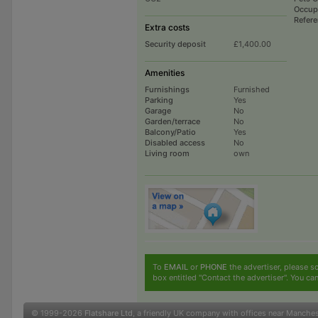
Occup
Refer
Extra costs
Security deposit
£1,400.00
Amenities
Furnishings
Furnished
Parking
Yes
Garage
No
Garden/terrace
No
Balcony/Patio
Yes
Disabled access
No
Living room
own
To
EMAIL
or
PHONE
the advertiser, please sc
box entitled "Contact the advertiser". You can
© 1999-2026
Flatshare Ltd
, a friendly UK company with offices near Manche