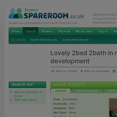
16,078,933 regis
a huge choice of
Flatmates across
Student accommodation from the #1 flatshare site
My search
Saved flatshare ads
Saved flatmate ads
Lovely 2bed 2bath in
development
Send to a friend
Mark as unsuitable
Ad ref# 18299372
Ad details
Email the advertiser
Phone t
Back to University of
Essex
Area:
Colchester
Start new search
Postcode:
CO2
Available:
Now
Min Term:
None