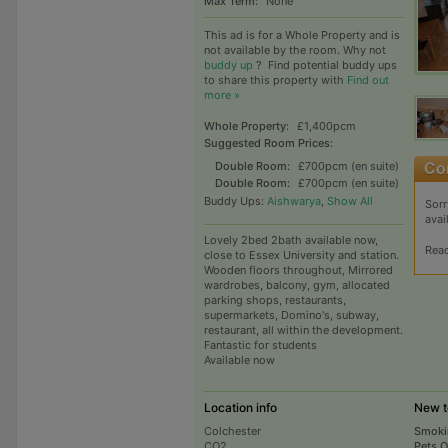
Max Term:
None
This ad is for a Whole Property and is
not available by the room. Why not
buddy up
?
Find potential buddy ups
to share this property with
Find out
more »
Whole Property:
£1,400pcm
Suggested Room Prices:
Double Room:
£700pcm (en suite)
Double Room:
£700pcm (en suite)
Buddy Ups:
Aishwarya
,
Show All
Sorr
avai
Lovely 2bed 2bath available now,
Rea
close to Essex University and station.
Wooden floors throughout, Mirrored
wardrobes, balcony, gym, allocated
parking shops, restaurants,
supermarkets, Domino's, subway,
restaurant, all within the development.
Fantastic for students
Available now
Location info
New t
Colchester
Smoki
CO2
Pets 