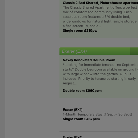
Classic 2 Bed Shared, Picturehouse apartme
The Classic Shared Apartment offers a perfect
mix of comfort and community living. Each
spacious room features a 3/4 double bed,
wide windows for natural light, ample storage,
a flat-screen TV, and a...
Single room £210pw
Exeter (EX4)
Newly Renovated Double Room
*Looking for immediate tenants - no Septembe
starts* Double bedroom available on ground fl
with large window into the garden. All bills
included. Priority to tenancies starting in early
August...
Double room £660pcm
Exeter (EX4)
1-Month Temporary Stay (1 Sept – 30 Sept)
Single room £467pcm
Exeter (EX4)