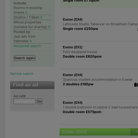
Single room £715pcm
Include:
Rooms in existing
shares
X
Studios / 1 Beds
X
Exeter (EX4)
Whole properties
Lafrowda Studio Takeover on Streatham Camp
(suitable for sharing)
X
Single room £250pw
Posted by:
Just ads from
flatmates
X
Advanced search
Exeter (EX1)
Fully equipped house
Double room £620pcm
Narrow search
Exeter (EX4)
Spacious student accommodation in Exeter
2 doubles £185pw
Ad ref#
Exeter (EX4)
1 double bedroom in central 2 bed houseshare
Double room £575pcm
Exeter (EX4)