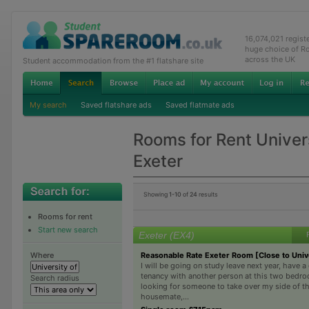
16,074,021 regis
huge choice of R
across the UK
Student accommodation from the #1 flatshare site
My search
Saved flatshare ads
Saved flatmate ads
Rooms for Rent Univers
Exeter
Showing
1-10
of
24
results
Rooms for rent
Start new search
Exeter (EX4)
Reasonable Rate Exeter Room [Close to Univ
Where
I will be going on study leave next year, have a 
tenancy with another person at this two bedro
Search radius
looking for someone to take over my side of t
housemate,...