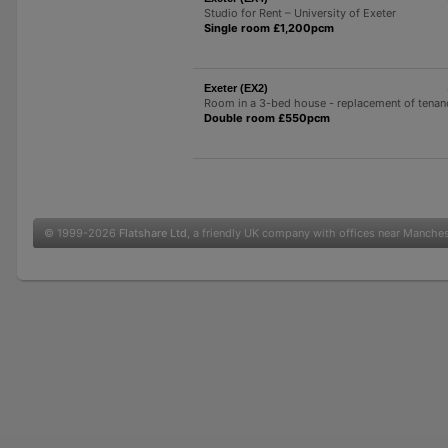
Studio for Rent – ​​University of Exeter
Single room £1,200pcm
Exeter (EX2)
Room in a 3-bed house - replacement of tenan
Double room £550pcm
© 1999-2026
Flatshare Ltd
, a friendly UK company with offices near Manche