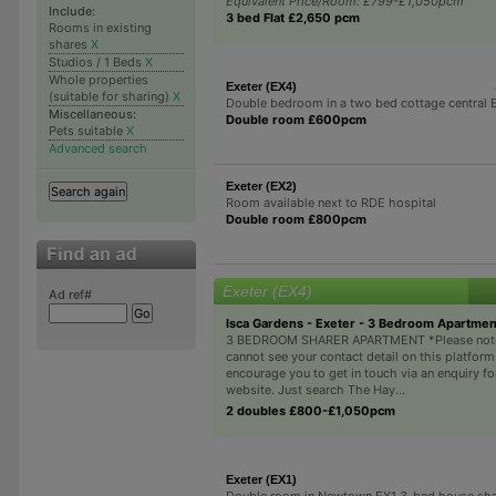
Equivalent Price/Room: £799-£1,050pcm
Include:
3 bed Flat £2,650 pcm
Rooms in existing
shares
X
Studios / 1 Beds
X
Whole properties
Exeter (EX4)
(suitable for sharing)
X
Double bedroom in a two bed cottage central 
Miscellaneous:
Double room £600pcm
Pets suitable
X
Advanced search
Exeter (EX2)
Room available next to RDE hospital
Double room £800pcm
Exeter (EX4)
Ad ref#
Isca Gardens - Exeter - 3 Bedroom Apartme
3 BEDROOM SHARER APARTMENT *Please note
cannot see your contact detail on this platform
encourage you to get in touch via an enquiry f
website. Just search The Hay...
2 doubles £800-£1,050pcm
Exeter (EX1)
Double room in Newtown EX1 3-bed house sh