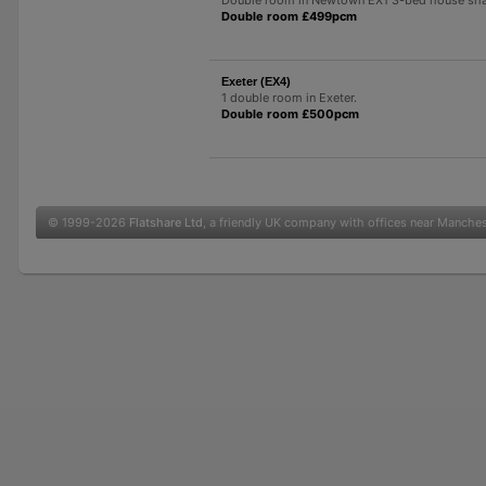
Double room £499pcm
Exeter (EX4)
1 double room in Exeter.
Double room £500pcm
© 1999-2026
Flatshare Ltd
, a friendly UK company with offices near Manche