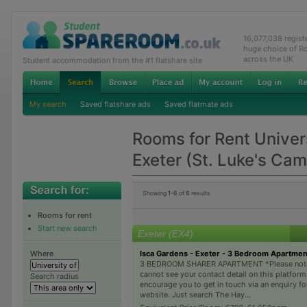
16,077,038 regis
huge choice of R
across the UK
Student accommodation from the #1 flatshare site
My search
Saved flatshare ads
Saved flatmate ads
Rooms for Rent Univers
Exeter (St. Luke's Ca
Showing
1-6
of
6
results
Rooms for rent
Start new search
Exeter (EX4)
Isca Gardens - Exeter - 3 Bedroom Apartme
Where
3 BEDROOM SHARER APARTMENT *Please note
cannot see your contact detail on this platform
Search radius
encourage you to get in touch via an enquiry f
website. Just search The Hay...