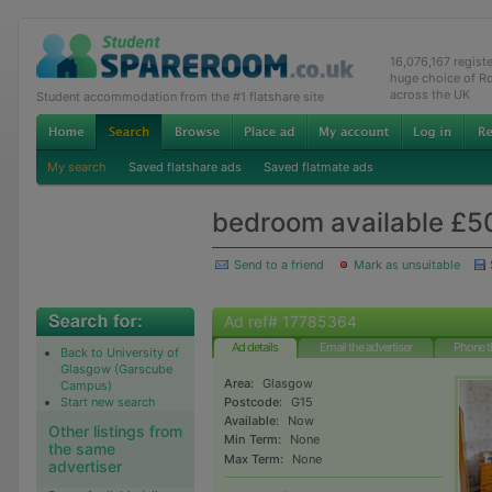
16,076,167 regist
huge choice of R
across the UK
Student accommodation from the #1 flatshare site
My search
Saved flatshare ads
Saved flatmate ads
bedroom available £5
Send to a friend
Mark as unsuitable
Ad ref# 17785364
Ad details
Email the advertiser
Phone t
Back to University of
Glasgow (Garscube
Area:
Glasgow
Campus)
Start new search
Postcode:
G15
Available:
Now
Other listings from
Min Term:
None
the same
Max Term:
None
advertiser