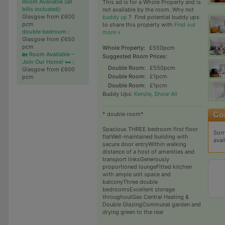
Room Available (all
This ad is for a Whole Property and is
bills included)
:
not available by the room. Why not
Glasgow from £600
buddy up
?
Find potential buddy ups
pcm
to share this property with
Find out
double bedroom
:
more »
Glasgow from £650
pcm
Whole Property:
£550pcm
🏡 Room Available –
Suggested Room Prices:
Join Our Home! 🛏️
:
Double Room:
£550pcm
Glasgow from £600
Double Room:
£1pcm
pcm
Double Room:
£1pcm
Buddy Ups:
Kenzie
,
Show All
* double room*
Spacious THREE bedroom first floor
Sorr
flatWell-maintained building with
avai
secure door entryWithin walking
distance of a host of amenities and
transport linksGenerously
proportioned loungeFitted kitchen
with ample unit space and
balconyThree double
bedroomsExcellent storage
throughoutGas Central Heating &
Double GlazingCommunal garden and
drying green to the rear