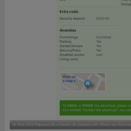
Occup
Extra costs
Security deposit
£550.00
Amenities
Furnishings
Furnished
Parking
Yes
Garden/terrace
Yes
Balcony/Patio
Yes
Disabled access
own
Living room
To
EMAIL
or
PHONE
the advertiser, please sc
box entitled "Contact the advertiser". You can
© 1999-2026
Flatshare Ltd
, a friendly UK company with offices near Manche