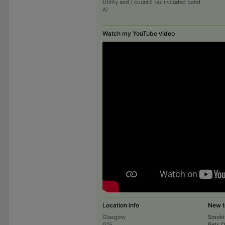
Utility and ( council tax included band
A)
Watch my YouTube video
Location info
New t
Glasgow
Smoki
G15
Pets 