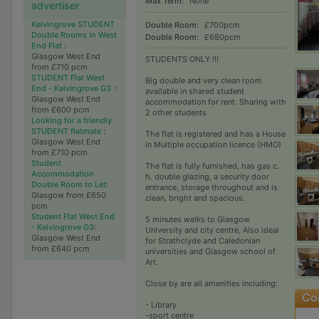
Max Term:
None
advertiser
Kelvingrove STUDENT
Double Room:
£700pcm
Double Rooms in West
Double Room:
£680pcm
End Flat
:
Glasgow West End
STUDENTS ONLY !!!
from £710 pcm
STUDENT Flat West
Big double and very clean room
End - Kelvingrove G3
:
available in shared student
Glasgow West End
accommodation for rent. Sharing with
from £600 pcm
2 other students
Looking for a friendly
STUDENT flatmate
:
The flat is registered and has a House
Glasgow West End
in Multiple occupation licence (HMO)
from £710 pcm
Student
The flat is fully furnished, has gas c.
Accommodation
h. double glazing, a security door
Double Room to Let
:
entrance, storage throughout and is
Glasgow from £650
clean, bright and spacious.
pcm
Student Flat West End
5 minutes walks to Glasgow
- Kelvingrove G3
:
University and city centre, Also ideal
Glasgow West End
for Strathclyde and Caledonian
from £640 pcm
universities and Glasgow school of
Art.
Close by are all amenities including:
- Library
-sport centre