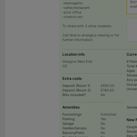
Sorr
-newsagents
avai
-cafes/restaurant
-post office
-chemist etc.
To share with 2 other students.
Call Nina to arrange a viewing or for
further information.
Location info
Curre
Glasgow West End
# flat
G3
Total 
Ages
Smoke
Extra costs
Any p
Occup
Deposit (Room 1)
£650.00
Univer
Deposit (Room 2)
£780.00
Bills included?
No
Amenities
Gende
Furnishings
Furnished
Parking
Yes
New F
Garage
No
Coupl
Garden/terrace
No
Smoki
Balcony/Patio
No
Pets 