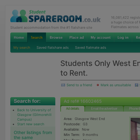
16,081,422 regis
a huge choice of
Flatmates across
Student accommodation from the #1 flatshare site
My search
Saved flatshare ads
Saved flatmate ads
Students Only West E
to Rent.
Send to a friend
Mark as unsuitable
Ad ref# 16602465
Ad details
Email the advertiser
Phone t
Back to University of
Glasgow (Gilmorehill
Area:
Glasgow West End
Campus)
Start new search
Postcode:
G3
Available:
Now
Other listings from
Min Term:
9 months
the same