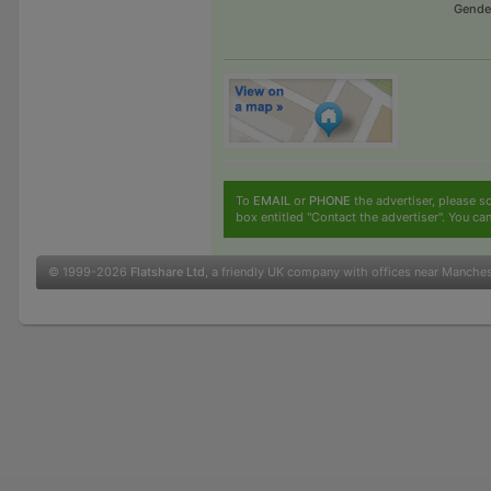
Gende
To
EMAIL
or
PHONE
the advertiser, please sc
box entitled "Contact the advertiser". You can
© 1999-2026
Flatshare Ltd
, a friendly UK company with offices near Manche