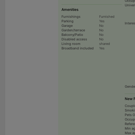
Occup
Univer
Amenities
Furnishings
Furnished
Parking
Yes
Intere
Garage
No
Garden/terrace
No
Balcony/Patio
No
Disabled access
No
Living room
shared
Broadband included
Yes
Gende
New F
Coupl
Smoki
Pets 
Occup
Refer
Min a
Max a