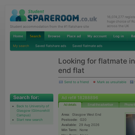
16,074,277 regis
huge choice of R
across the UK
Student accommodation from the #1 flatshare site
My search
Saved flatshare ads
Saved flatmate ads
Looking for flatmate i
end flat
Send to a friend
Mark as unsuitable
Ad ref# 18288896
Ad details
Email the advertiser
Phone t
Back to University of
Glasgow (Gilmorehill
Area:
Glasgow West End
Campus)
Start new search
Postcode:
G20
Available:
29 Aug 2026
Min Term:
None