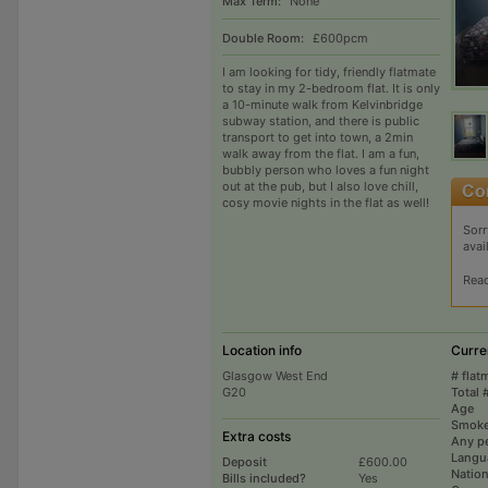
Max Term:
None
Double Room:
£600pcm
I am looking for tidy, friendly flatmate
to stay in my 2-bedroom flat. It is only
a 10-minute walk from Kelvinbridge
subway station, and there is public
transport to get into town, a 2min
walk away from the flat. I am a fun,
bubbly person who loves a fun night
out at the pub, but I also love chill,
cosy movie nights in the flat as well!
Sorr
avai
Rea
Location info
Curre
Glasgow West End
# flat
G20
Total 
Age
Smoke
Extra costs
Any p
Langu
Deposit
£600.00
Nation
Bills included?
Yes