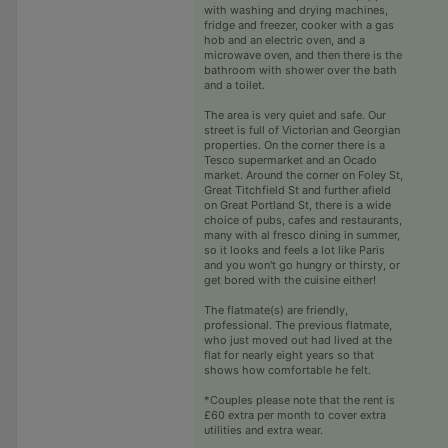
with washing and drying machines,
fridge and freezer, cooker with a gas
hob and an electric oven, and a
microwave oven, and then there is the
bathroom with shower over the bath
and a toilet.
The area is very quiet and safe. Our
street is full of Victorian and Georgian
properties. On the corner there is a
Tesco supermarket and an Ocado
market. Around the corner on Foley St,
Great Titchfield St and further afield
on Great Portland St, there is a wide
choice of pubs, cafes and restaurants,
many with al fresco dining in summer,
so it looks and feels a lot like Paris
and you won't go hungry or thirsty, or
get bored with the cuisine either!
The flatmate(s) are friendly,
professional. The previous flatmate,
who just moved out had lived at the
flat for nearly eight years so that
shows how comfortable he felt.
*Couples please note that the rent is
£60 extra per month to cover extra
utilities and extra wear.