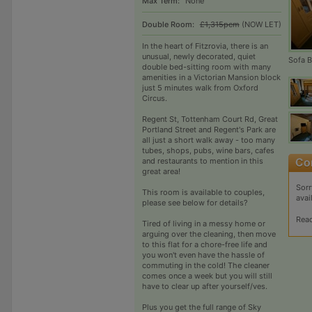
Max Term:
None
Double Room:
£1,315pcm
(NOW LET)
In the heart of Fitzrovia, there is an
unusual, newly decorated, quiet
Sofa 
double bed-sitting room with many
amenities in a Victorian Mansion block
just 5 minutes walk from Oxford
Circus.
Regent St, Tottenham Court Rd, Great
Portland Street and Regent's Park are
all just a short walk away - too many
tubes, shops, pubs, wine bars, cafes
and restaurants to mention in this
great area!
Sorr
This room is available to couples,
avai
please see below for details?
Rea
Tired of living in a messy home or
arguing over the cleaning, then move
to this flat for a chore-free life and
you won't even have the hassle of
commuting in the cold! The cleaner
comes once a week but you will still
have to clear up after yourself/ves.
Plus you get the full range of Sky