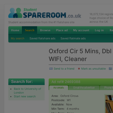
16,072,134 regis
huge choice of R
across the UK
Student accommodation from the #1 flatshare site
My search
Saved flatshare ads
Saved flatmate ads
Oxford Cir 5 Mins, Dbl
WIFI, Cleaner
Send to a friend
Mark as unsuitable
Ad ref# 2469388
Ad details
Email the advertiser
Phone t
Back to University of
London
Area:
Oxford Circus
Start new search
Postcode:
W1
Available:
Now
Min Term:
4 months