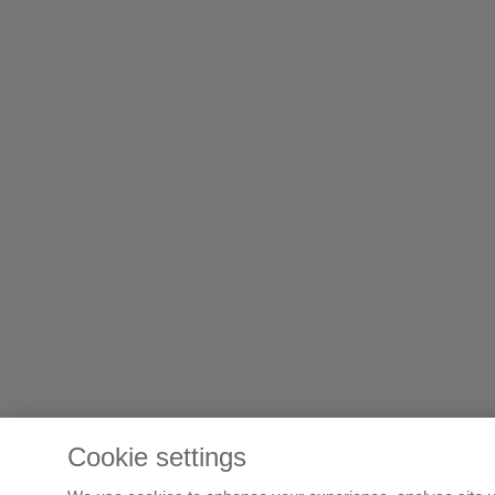
Cookie settings