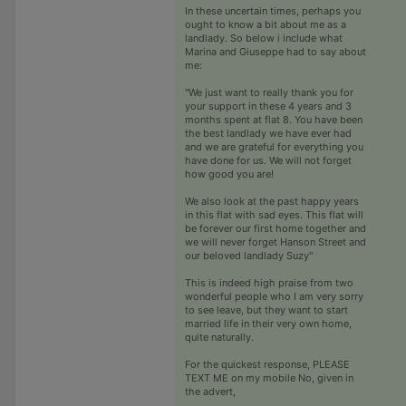
In these uncertain times, perhaps you
ought to know a bit about me as a
landlady. So below i include what
Marina and Giuseppe had to say about
me:
"We just want to really thank you for
your support in these 4 years and 3
months spent at flat 8. You have been
the best landlady we have ever had
and we are grateful for everything you
have done for us. We will not forget
how good you are!
We also look at the past happy years
in this flat with sad eyes. This flat will
be forever our first home together and
we will never forget Hanson Street and
our beloved landlady Suzy"
This is indeed high praise from two
wonderful people who I am very sorry
to see leave, but they want to start
married life in their very own home,
quite naturally.
For the quickest response, PLEASE
TEXT ME on my mobile No, given in
the advert,