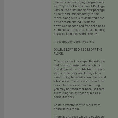
channels and recording programmes
and Sky Extra Entertainment Package
with all the films and sports package,
directly and independently to the
room, along with Sky Unlimited fibre
optic broadband WIFI with top
download speeds and free calls up to
50 minutes in length to local and long
distance landlines within the UK.
In the double room, there is a
DOUBLE LOFT BED 1.80 M OFF THE
FLOOR.
This is reached by steps. Beneath the
bed is a two seater sofa which can
fold down into a double bed. There is
also a triple door wardrobe, a tv, a
small dining table with two chairs and
a bookcase. There is also room for a
computer desk and chair. Although
you may not need that because there
are folding tables that double as a
computer desk
So its perfectly easy to work from
home in this room.
There is a kitchen which is equipped