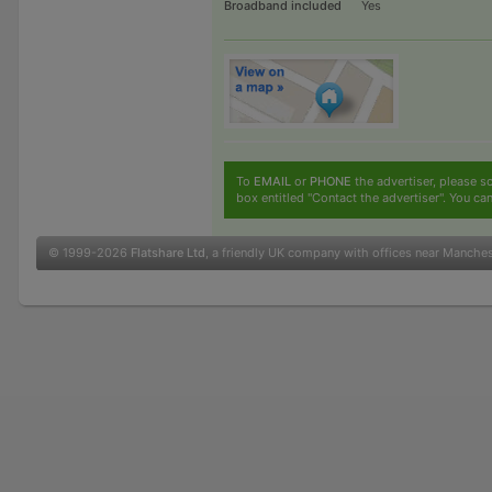
Broadband included
Yes
To
EMAIL
or
PHONE
the advertiser, please sc
box entitled "Contact the advertiser". You can
© 1999-2026
Flatshare Ltd
, a friendly UK company with offices near Manche