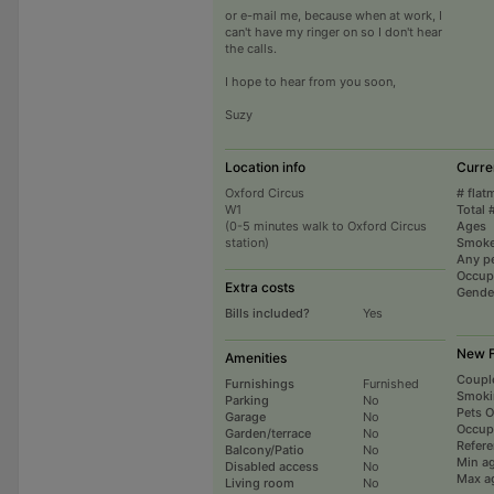
or e-mail me, because when at work, I
can't have my ringer on so I don't hear
the calls.
I hope to hear from you soon,
Suzy
Location info
Curre
Oxford Circus
# flat
W1
Total 
(0-5 minutes walk to Oxford Circus
Ages
station)
Smoke
Any p
Occup
Extra costs
Gende
Bills included?
Yes
New F
Amenities
Coupl
Furnishings
Furnished
Smoki
Parking
No
Pets 
Garage
No
Occup
Garden/terrace
No
Refer
Balcony/Patio
No
Min a
Disabled access
No
Max a
Living room
No