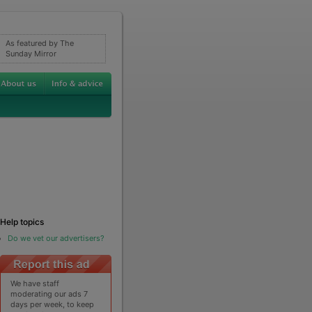
As featured by The
Sunday Mirror
Help topics
Do we vet our advertisers?
We have staff
moderating our ads 7
days per week, to keep