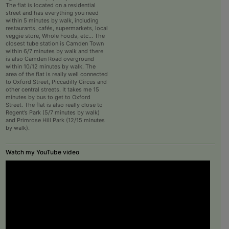
The flat is located on a residential
street and has everything you need
within 5 minutes by walk, including
restaurants, cafés, supermarkets, local
veggie store, Whole Foods, etc… The
closest tube station is Camden Town
within 6/7 minutes by walk and there
is also Camden Road overground
within 10/12 minutes by walk. The
area of the flat is really well connected
to Oxford Street, Piccadilly Circus and
other central streets. It takes me 15
minutes by bus to get to Oxford
Street. The flat is also really close to
Regent’s Park (5/7 minutes by walk)
and Primrose Hill Park (12/15 minutes
by walk).
Watch my YouTube video