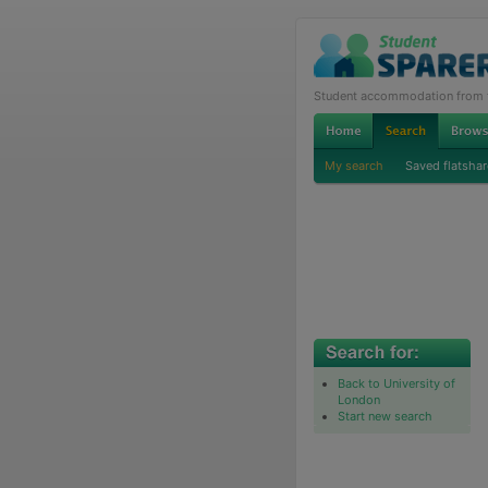
Student accommodation from th
My search
Saved flatshar
Back to University of
London
Start new search