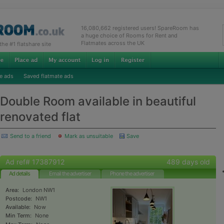
16,080,662 registered users! SpareRoom has
a huge choice of Rooms for Rent and
Flatmates across the UK
e #1 flatshare site
e ads
Saved flatmate ads
Double Room available in beautiful
renovated flat
Send to a friend
Mark as unsuitable
Save
Ad ref# 17387912
489 days old
Ad details
Email the advertiser
Phone the advertiser
Area:
London NW1
Postcode:
NW1
Available:
Now
Min Term:
None