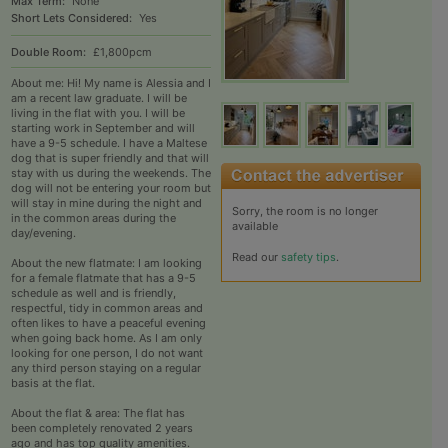
Max Term:
None
Short Lets Considered:
Yes
Double Room:
£1,800pcm
About me: Hi! My name is Alessia and I
am a recent law graduate. I will be
living in the flat with you. I will be
starting work in September and will
have a 9-5 schedule. I have a Maltese
dog that is super friendly and that will
stay with us during the weekends. The
dog will not be entering your room but
will stay in mine during the night and
Sorry, the room is no longer
in the common areas during the
available
day/evening.
Read our
safety tips
.
About the new flatmate: I am looking
for a female flatmate that has a 9-5
schedule as well and is friendly,
respectful, tidy in common areas and
often likes to have a peaceful evening
when going back home. As I am only
looking for one person, I do not want
any third person staying on a regular
basis at the flat.
About the flat & area: The flat has
been completely renovated 2 years
ago and has top quality amenities.