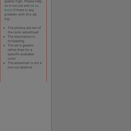
quality high. Please help
us in our job and
let us
know
if there is any
problem with this ad,
e.g.:
The photos are not of
the room advertised
The description is
misleading
The ad is generic
rather than for a
specific available
room
The advertiser is not a
live out landlord