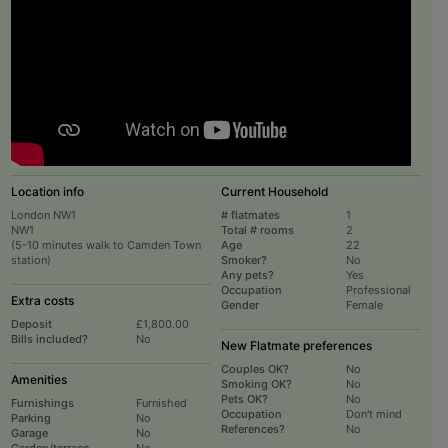
Location info
Current Household
London NW1
# flatmates
1
NW1
Total # rooms
2
(5-10 minutes walk to Camden Town
Age
22
station)
Smoker?
No
Any pets?
Yes
Occupation
Professional
Extra costs
Gender
Female
Deposit
£1,800.00
Bills included?
No
New Flatmate preferences
Couples OK?
No
Amenities
Smoking OK?
No
Pets OK?
No
Furnishings
Furnished
Occupation
Don't mind
Parking
No
References?
No
Garage
No