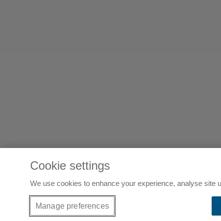
Cookie settings
We use cookies to enhance your experience, analyse site u
Manage preferences