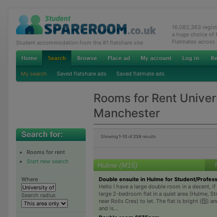
16,082,363 regis
a huge choice of
Flatmates across
Student accommodation from the #1 flatshare site
My search
Saved flatshare ads
Saved flatmate ads
Rooms for Rent Univers
Manchester
Showing
1-10
of
239
results
Rooms for rent
Start new search
Hulme (M15)
Double ensuite in Hulme for Student/Profess
Where
Hello I have a large double room in a decent, if
large 2-bedroom flat in a quiet area (Hulme, St
Search radius
near Rolls Cres) to let. The flat is bright (🪟) a
and is...