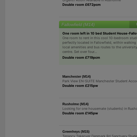
Double room £672pcm
Fallowfield (M14)
One room left in 10 bed Student House-Fallo
One room to rent in this cool 10-bedroom stud
perfectly located in Fallowfield, within walking
local amenities and bus routes to the university
centre. Set over four...
Double room £719pcm
Manchester (M14)
Park View EN-SUITE Manchester Student Acc
Double room £215pw
Rusholme (M14)
Looking for one housemate (students) in Rush
Double room £145pw
Greenheys (M15)
Tenancy Takeover Denmark Rd Sanctuary Stud