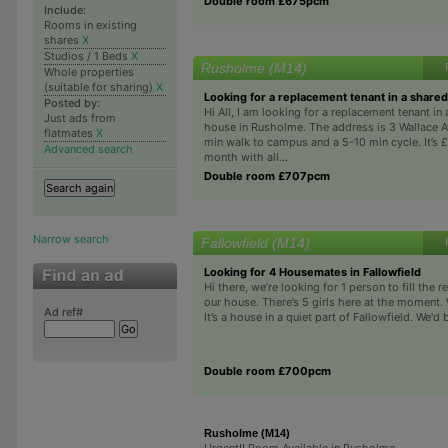
Double room £675pcm
Include:
Rooms in existing
shares
X
Studios / 1 Beds
X
Rusholme (M14)
Whole properties
(suitable for sharing)
X
Looking for a replacement tenant in a share
Posted by:
Hi All, I am looking for a replacement tenant in
Just ads from
house in Rusholme. The address is 3 Wallace Av
flatmates
X
min walk to campus and a 5-10 min cycle. It’s 
Advanced search
month with all...
Double room £707pcm
Narrow search
Fallowfield (M14)
Looking for 4 Housemates in Fallowfield
Hi there, we’re looking for 1 person to fill the 
our house. There’s 5 girls here at the moment. W
Ad ref#
It’s a house in a quiet part of Fallowfield. We'd b
Double room £700pcm
Rusholme (M14)
Urgent!! Room Available in Rusholme