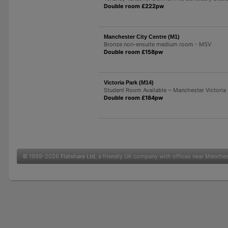
Double room £222pw
Manchester City Centre (M1)
Bronze non-ensuite medium room - MSV
Double room £158pw
Victoria Park (M14)
Student Room Available ~ Manchester Victoria
Double room £184pw
© 1999-2026
Flatshare Ltd
, a friendly UK company with offices near Manche