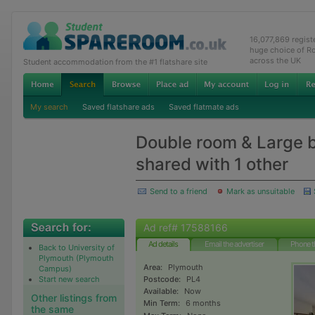
16,077,869 regis
huge choice of R
across the UK
Student accommodation from the #1 flatshare site
My search
Saved flatshare ads
Saved flatmate ads
Double room & Large 
shared with 1 other
Send to a friend
Mark as unsuitable
Ad ref# 17588166
Ad details
Email the advertiser
Phone t
Back to University of
Plymouth (Plymouth
Area:
Plymouth
Campus)
Start new search
Postcode:
PL4
Available:
Now
Other listings from
Min Term:
6 months
the same