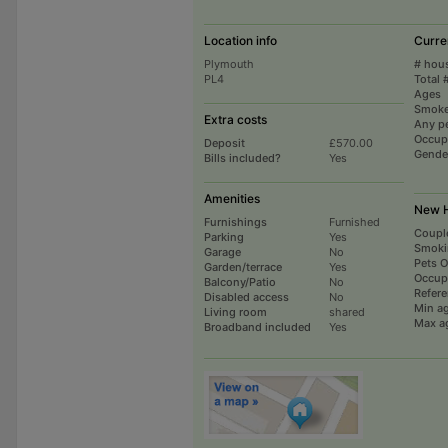
Location info
Curre
Plymouth
# hou
PL4
Total 
Ages
Smoke
Extra costs
Any p
Occup
Deposit
£570.00
Gende
Bills included?
Yes
Amenities
New H
Furnishings
Furnished
Coupl
Parking
Yes
Smoki
Garage
No
Pets 
Garden/terrace
Yes
Occup
Balcony/Patio
No
Refer
Disabled access
No
Min a
Living room
shared
Max a
Broadband included
Yes