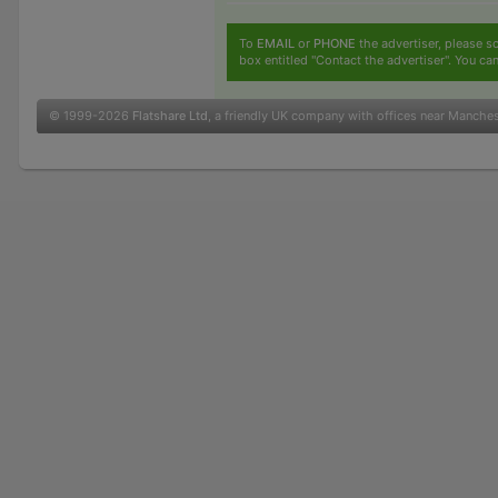
To
EMAIL
or
PHONE
the advertiser, please sc
box entitled "Contact the advertiser". You can
© 1999-2026
Flatshare Ltd
, a friendly UK company with offices near Manche