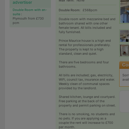
Max Term:
None
advertiser
Double Room with en-
Double Room:
£568pcm
suite
:
Plymouth from £730
Double room with mezzanine bed and
pcm
bathroom shared with one other
female tenant. All bills included and
fully furnished.
Prince Maurice house is a high end
rental for professionals preferably.
The property is kept to a high
standard, clean and quiet.
There are five bedrooms and four
bathrooms.
Sorr
All bills are included; gas, electricity,
avai
WiFi, council tax, insurance and water.
Weekly clean of communal spaces
provided by the landlord.
Shared kitchen, lounge and courtyard.
Free parking at the back of the
property and permit parking on street.
There is no smoking, no students and
no pets. If you are applying as a
couple the rent will increase to £700
per month.