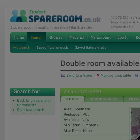
16,072,120 regis
huge choice of R
across the UK
Student accommodation from the #1 flatshare site
My search
Saved flatshare ads
Saved flatmate ads
Double room available
Send to a friend
Mark as unsuitable
Ad ref# 17315339
Ad details
Email the advertiser
Phone t
Back to University of
Portsmouth
Area:
Southsea
Start new search
Postcode:
PO5
Available:
Now
Min Term:
6 months
Max Term:
None