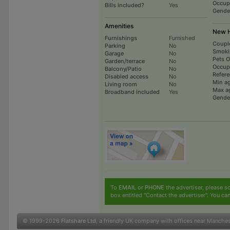
Occup
Bills included?
Yes
Gende
Amenities
New H
Furnishings
Furnished
Coupl
Parking
No
Smoki
Garage
No
Pets 
Garden/terrace
No
Occup
Balcony/Patio
No
Refer
Disabled access
No
Min a
Living room
No
Max a
Broadband included
Yes
Gende
To
EMAIL
or
PHONE
the advertiser, please sc
box entitled "Contact the advertiser". You can
© 1999-2026
Flatshare Ltd
, a friendly UK company with offices near Manche