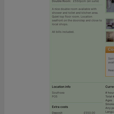
Double Room:
£550pcm (en suite)
A nice double room available with
shower and toilet and kitchen area.
Quiet top floor room. Location
seafront on the doorstep and close to
local shops.
All bills included.
Sorr
avai
Rea
Location info
Curre
Southsea
# hou
PO5
Total 
Ages
Smoke
Extra costs
Any p
Langu
Deposit
£550.00