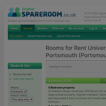
16,077,998 regis
huge choice of R
across the UK
Student accommodation from the #1 flatshare site
My search
Saved flatshare ads
Saved flatmate ads
Rooms for Rent Univers
Portsmouth (Portsmo
Showing
1-1
of
1
results
Rooms for rent
Start new search
Southsea (PO5)
5 Bedroom property
Where
St Andrew's Road, Southsea, PO5 Rooms for ren
large shared property. Highest standard, fresh
Search radius
and decorated & fully furnished with brand new
furniture...