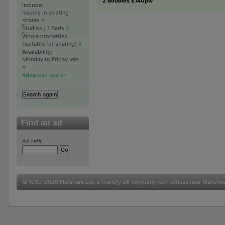
2 doubles £140pw
Include:
Rooms in existing
shares
X
Studios / 1 Beds
X
Whole properties
(suitable for sharing)
X
Availability:
Monday to Friday lets
X
Advanced search
Ad ref#
© 1999-2026
Flatshare Ltd
, a friendly UK company with offices near Manche