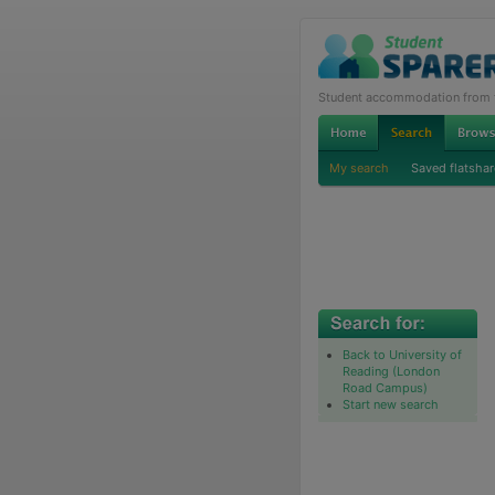
Student accommodation from th
My search
Saved flatshar
Back to University of
Reading (London
Road Campus)
Start new search