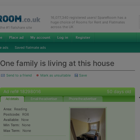
16,077,340 registered users! SpareRoom has a
huge choice of Rooms for Rent and Flatmates
across the UK
e #1 flatshare site
e ads
Saved flatmate ads
One family is living at this house
Send to a friend
Mark as unsuitable
Save
Ad ref# 18298016
50 days old
Ad details
Email the advertiser
Phone the advertiser
Area:
Reading
Postcode:
RG6
Available:
Now
Min Term:
None
Max Term:
None