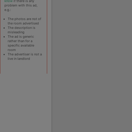
know
if there is any
problem with this ad,
e.g.:
The photos are not of
the room advertised
The description is
misleading
The ad is generic
rather than for a
specific available
room
The advertiser is not a
live in landlord