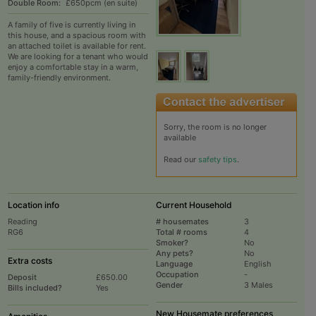
Double Room:
£650pcm (en suite)
A family of five is currently living in
this house, and a spacious room with
an attached toilet is available for rent.
We are looking for a tenant who would
enjoy a comfortable stay in a warm,
family-friendly environment.
Sorry, the room is no longer
available
Read our
safety tips
.
Location info
Current Household
Reading
# housemates
3
RG6
Total # rooms
4
Smoker?
No
Any pets?
No
Extra costs
Language
English
Occupation
-
Deposit
£650.00
Gender
3 Males
Bills included?
Yes
New Housemate preferences