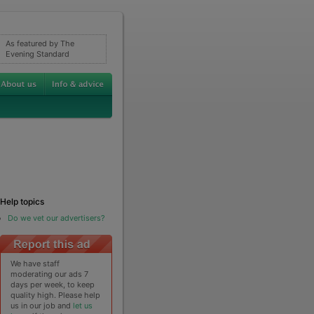
As featured by The
Evening Standard
Help topics
Do we vet our advertisers?
We have staff
moderating our ads 7
days per week, to keep
quality high. Please help
us in our job and
let us