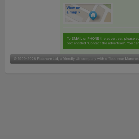
To
EMAIL
or
PHONE
the advertiser, please sc
box entitled "Contact the advertiser". You can
© 1999-2026
Flatshare Ltd
, a friendly UK company with offices near Manche