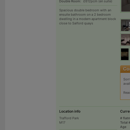
Double Room:
£612pcm (en suite)
Spacious double bedroom with an
ensuite bathroom on a 2 bedroom
dwelling in a modern apartment block
close to Salford quays
Sorr
avai
Rea
Location info
Curre
Trafford Park
# flat
M17
Total 
Age