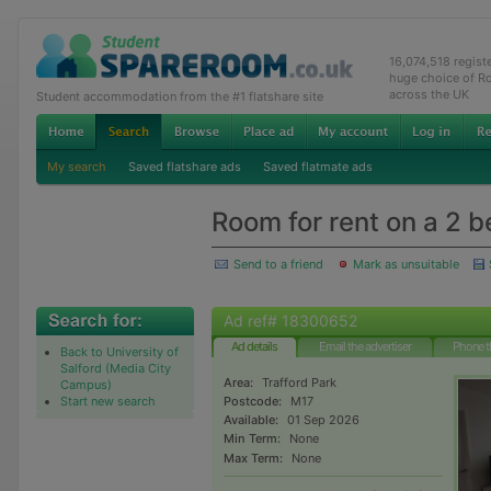
16,074,518 regis
huge choice of R
across the UK
Student accommodation from the #1 flatshare site
My search
Saved flatshare ads
Saved flatmate ads
Room for rent on a 2 b
Send to a friend
Mark as unsuitable
Ad ref# 18300652
Ad details
Email the advertiser
Phone t
Back to University of
Salford (Media City
Area:
Trafford Park
Campus)
Start new search
Postcode:
M17
Available:
01 Sep 2026
Min Term:
None
Max Term:
None