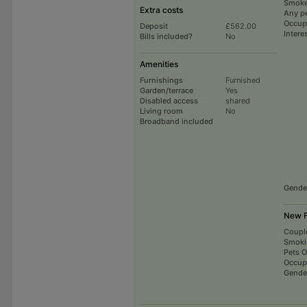
Smoke
Extra costs
Any p
Occup
Deposit
£562.00
Intere
Bills included?
No
Amenities
Furnishings
Furnished
Garden/terrace
Yes
Disabled access
shared
Living room
No
Broadband included
Gende
New F
Coupl
Smoki
Pets 
Occup
Gende