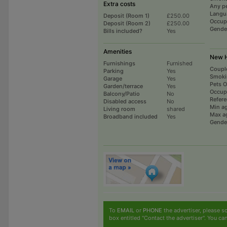
Extra costs
Any p
Langu
Deposit (Room 1)
£250.00
Occup
Deposit (Room 2)
£250.00
Gende
Bills included?
Yes
Amenities
New H
Furnishings
Furnished
Coupl
Parking
Yes
Smoki
Garage
Yes
Pets 
Garden/terrace
Yes
Occup
Balcony/Patio
No
Refer
Disabled access
No
Min a
Living room
shared
Max a
Broadband included
Yes
Gende
To
EMAIL
or
PHONE
the advertiser, please sc
box entitled "Contact the advertiser". You can