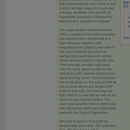
live 
Before entering the room there is also
a lobby storage space for coats and
suitcase. Available from the 4th of
September (possibly a little earlier)
I
More photos available on request.
a
a
This large double modern room for
£950 / couples £1100 (bills included)
Rea
has recently been refurbished to a
high bespoke standard with
integrated work space to one side of
the room followed by a floor to
ceiling triple wardrobe with central
mirror and bed space to the far side.
There are wall storage cupboards
over the work space as well as the
bed space with remote control down
lights looking down. The workstation
has three draws to the side as well as
two shelves above and double USP
point to one side. The bed area has
light switch to one side as well as the
option to use remote control. The
room also benefits from an IKEA sofa
bed, IKEA book shelf and coffee table.
Available the 1sta\ of September.
With the exception of myself my
housemates are in their 20's and early
30's. We also have a cat :)