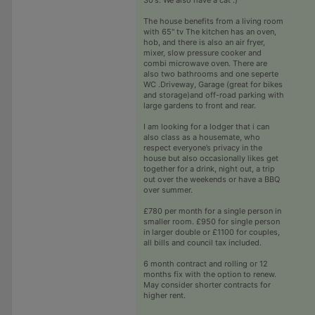
The house benefits from a living room
with 65" tv The kitchen has an oven,
hob, and there is also an air fryer,
mixer, slow pressure cooker and
combi microwave oven. There are
also two bathrooms and one seperte
WC .Driveway, Garage (great for bikes
and storage)and off-road parking with
large gardens to front and rear.
I am looking for a lodger that i can
also class as a housemate, who
respect everyone’s privacy in the
house but also occasionally likes get
together for a drink, night out, a trip
out over the weekends or have a BBQ
over summer.
£780 per month for a single person in
smaller room. £950 for single person
in larger double or £1100 for couples,
all bills and council tax included.
6 month contract and rolling or 12
months fix with the option to renew.
May consider shorter contracts for
higher rent.