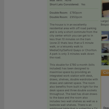
Max Term:
None
Short Lets Considered:
Yes
Double Room:
£780pcm
Double Room:
£950pcm
Large
The house is in an excellently
Bespo
residential area with off road parking
and is only a short commute from the
city center which you can get to in
less than 10 minutes on the tram
(zone 2) thats less than a 5 minute
walk, or a leisurely walk to
MediaCity/Salford Quays or Chorlton.
A park is only 3 minutes walk down
the road.
This double for £780 a month (bills
included) has been designed to
maximise space by providing an
integrated work station with desk,
draws, shelves, double wardrobe with
draws and cabinet space. The room
also benefits from built in light for the
desk space and three double sockets
throughout. The bed has divan draws
to the base and the room also
includes two wall shelves as well as a
bedside wall shelves. There is an
Deme
additional table that is suited for a TV.