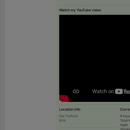
Watch my YouTube video
Location info
Curre
Old Trafford
# hou
M16
Total 
Ages
Smoke