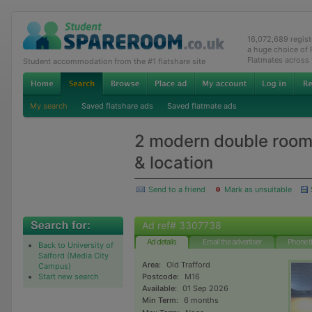
16,072,689 regis
a huge choice of
Flatmates across
Student accommodation from the #1 flatshare site
My search
Saved flatshare ads
Saved flatmate ads
2 modern double room 
& location
Send to a friend
Mark as unsuitable
Ad ref# 3307738
Ad details
Email the advertiser
Phone t
Back to University of
Salford (Media City
Area:
Old Trafford
Campus)
Start new search
Postcode:
M16
Available:
01 Sep 2026
Min Term:
6 months