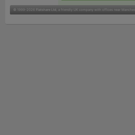
© 1999-2026
Flatshare Ltd
, a friendly UK company with offices near Manche