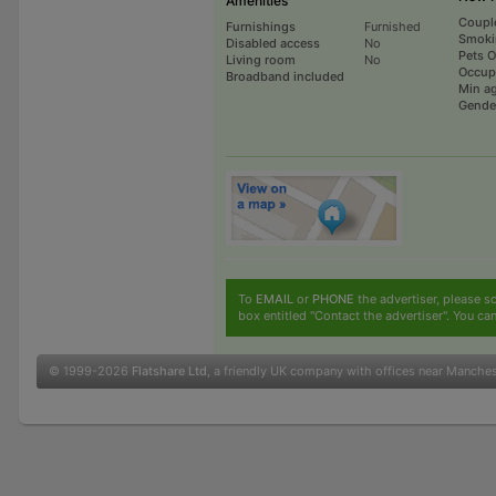
Amenities
Coupl
Furnishings
Furnished
Smoki
Disabled access
No
Pets 
Living room
No
Occup
Broadband included
Min a
Gende
To
EMAIL
or
PHONE
the advertiser, please sc
box entitled "Contact the advertiser". You can
© 1999-2026
Flatshare Ltd
, a friendly UK company with offices near Manche