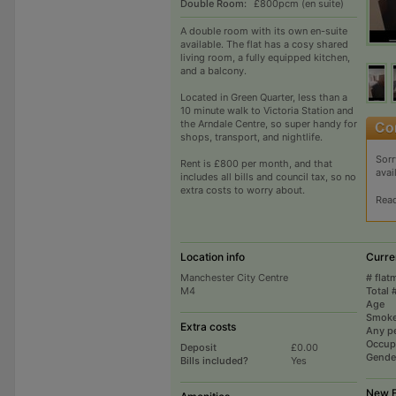
Double Room:
£800pcm (en suite)
A double room with its own en-suite
available. The flat has a cosy shared
living room, a fully equipped kitchen,
and a balcony.
Located in Green Quarter, less than a
10 minute walk to Victoria Station and
the Arndale Centre, so super handy for
shops, transport, and nightlife.
Sorr
Rent is £800 per month, and that
avai
includes all bills and council tax, so no
extra costs to worry about.
Rea
Location info
Curre
Manchester City Centre
# flat
M4
Total 
Age
Smoke
Extra costs
Any p
Occup
Deposit
£0.00
Gende
Bills included?
Yes
New F