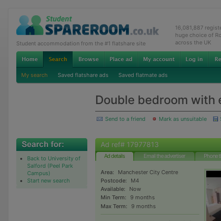
16,081,887 regis
huge choice of R
across the UK
Student accommodation from the #1 flatshare site
My search
Saved flatshare ads
Saved flatmate ads
Double bedroom with e
Send to a friend
Mark as unsuitable
Ad ref# 17977813
Ad details
Email the advertiser
Phone t
Back to University of
Salford (Peel Park
Area:
Manchester City Centre
Campus)
Start new search
Postcode:
M4
Available:
Now
Min Term:
9 months
Max Term:
9 months