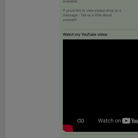
available.
If you'd like to view please drop us a
message - Tell us a little about
yourself!
Watch my YouTube video