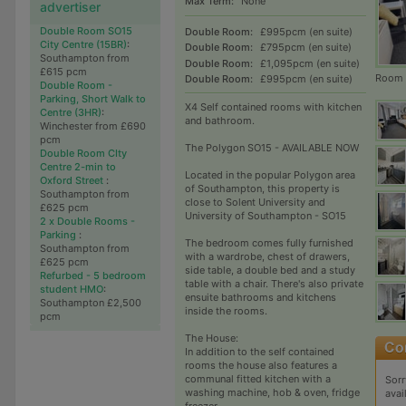
Max Term:
None
advertiser
Double Room SO15
Double Room:
£995pcm (en suite)
City Centre (15BR)
:
Double Room:
£795pcm (en suite)
Southampton from
Double Room:
£1,095pcm (en suite)
£615 pcm
Room 
Double Room:
£995pcm (en suite)
Double Room -
Parking, Short Walk to
x4 Self contained rooms with kitchen
Centre (3HR)
:
and bathroom.
Winchester from £690
pcm
The Polygon SO15 - AVAILABLE NOW
Double Room CIty
Centre 2-min to
Located in the popular Polygon area
Oxford Street
:
of Southampton, this property is
Southampton from
close to Solent University and
£625 pcm
University of Southampton - SO15
2 x Double Rooms -
Parking
:
The bedroom comes fully furnished
Southampton from
with a wardrobe, chest of drawers,
£625 pcm
side table, a double bed and a study
Refurbed - 5 bedroom
table with a chair. There's also private
student HMO
:
ensuite bathrooms and kitchens
Southampton £2,500
inside the rooms.
pcm
The House:
In addition to the self contained
rooms the house also features a
communal fitted kitchen with a
Sorr
washing machine, hob & oven, fridge
avai
freezer.