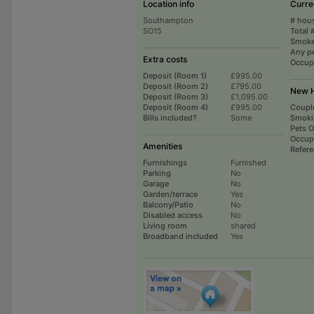
Location info
Curre
Southampton
# hou
SO15
Total 
Smoke
Any p
Extra costs
Occup
Deposit (Room 1)
£995.00
Deposit (Room 2)
£795.00
New H
Deposit (Room 3)
£1,095.00
Deposit (Room 4)
£995.00
Coupl
Bills included?
Some
Smoki
Pets 
Occup
Amenities
Refer
Furnishings
Furnished
Parking
No
Garage
No
Garden/terrace
Yes
Balcony/Patio
No
Disabled access
No
Living room
shared
Broadband included
Yes