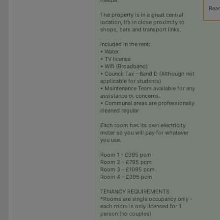
Rea
The property is in a great central
location, it’s in close proximity to
shops, bars and transport links.
Included in the rent:
• Water
• TV licence
• Wifi (Broadband)
• Council Tax - Band D (Although not
applicable for students)
• Maintenance Team available for any
assistance or concerns.
• Communal areas are professionally
cleaned regular
Each room has its own electricity
meter so you will pay for whatever
you use.
Room 1 - £995 pcm
Room 2 - £795 pcm
Room 3 - £1095 pcm
Room 4 - £995 pcm
TENANCY REQUIREMENTS
*Rooms are single occupancy only -
each room is only licensed for 1
person (no couples)