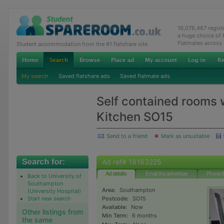
16,076,467 regis
a huge choice of
Flatmates across
Student accommodation from the #1 flatshare site
My search
Saved flatshare ads
Saved flatmate ads
Self contained rooms 
Kitchen SO15
Send to a friend
Mark as unsuitable
Ad ref# 18163225
Ad details
Email the advertiser
Phone t
Back to University of
Southampton
Area:
Southampton
(University Hospital)
Start new search
Postcode:
SO15
Available:
Now
Other listings from
Min Term:
6 months
the same