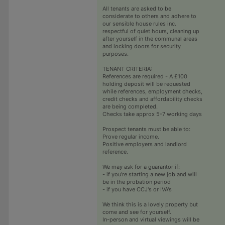
All tenants are asked to be
considerate to others and adhere to
our sensible house rules inc.
respectful of quiet hours, cleaning up
after yourself in the communal areas
and locking doors for security
purposes.
TENANT CRITERIA:
References are required - A £100
holding deposit will be requested
while references, employment checks,
credit checks and affordability checks
are being completed.
Checks take approx 5-7 working days
Prospect tenants must be able to:
Prove regular income.
Positive employers and landlord
reference.
We may ask for a guarantor if:
- if you're starting a new job and will
be in the probation period
- if you have CCJ's or IVA's
We think this is a lovely property but
come and see for yourself.
In-person and virtual viewings will be