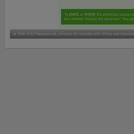
To
EMAIL
or
PHONE
the advertiser, please sc
box entitled "Contact the advertiser". You can
© 1999-2026
Flatshare Ltd
, a friendly UK company with offices near Manche