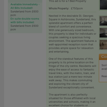
This ad is for a 1 Bed Property
Available Immediately -
All Bills Included!
:
Whole Property:
£750pcm
Sunderland from £600
pcm
Nestled in the desirable St. Georges
En suite double rooms
Square in Ashbrooke, Sunderland, this
with bills included
:
splendid apartment offers a perfect
Sunderland from £600
blend of comfort and convenience.
pcm
With one generously sized bedroom,
this property is ideal for individuals or
couples seeking a spacious living
environment. The apartment features a
well-appointed reception room that
provides ample space for relaxation
and entertaining.
One of the standout features of this
property is its prime location on the
Sorr
fringe of the city centre. Residents will
avai
enjoy the ease of access to fantastic
travel links, with the metro, train, and
Rea
bus station just a mere two-minute
walk away. This makes commuting
and exploring the vibrant city of
Sunderland exceptionally convenient.
The apartment is also perfectly
situated for those affiliated with local
universities and schools, making it an
excellent choice for students or