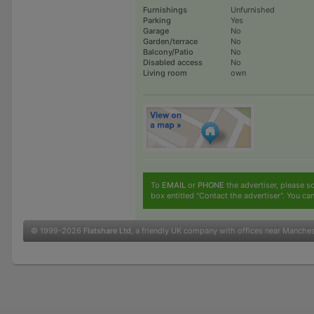
Furnishings
Unfurnished
Parking
Yes
Garage
No
Garden/terrace
No
Balcony/Patio
No
Disabled access
No
Living room
own
To
EMAIL
or
PHONE
the advertiser, please sc
box entitled "Contact the advertiser". You can
© 1999-2026
Flatshare Ltd
, a friendly UK company with offices near Manche