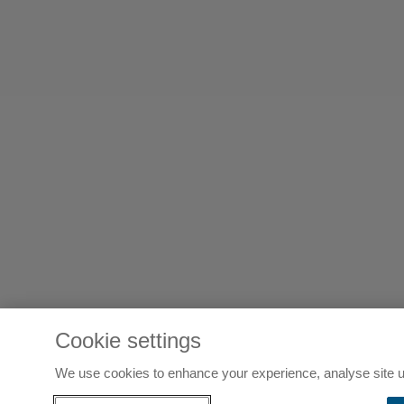
Cookie settings
We use cookies to enhance your experience, analyse site u