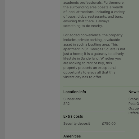
academic professionals. Furthermore,
the surrounding area boasts a wealth
of local attractions, including a variety
of pubs, clubs, restaurants, and bars,
ensuring that there is always
something to do nearby.
For added convenience, the property
includes private parking, a valuable
asset in such a bustling area. This
apartment in St. Georges Square is not
just a home; it is a gateway to a lively
lifestyle in Sunderland. Whether you
are looking to rent or buy, this
property presents an exceptional
opportunity to enjoy all that this
vibrant city has to offer.
Location info
New t
Sunderland
Smoki
SR2
Pets 
Occup
Refer
Extra costs
Security deposit
£750.00
Amenities