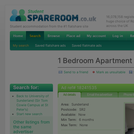
16,078,158 regis
huge choice of R
across the UK
Student accommodation from the #1 flatshare site
My search
Saved flatshare ads
Saved flatmate ads
1 Bedroom Apartment t
Send to a friend
Mark as unsuitable
Ad ref# 18241535
Ad details
Email the advertiser
Phone t
Back to University of
Sunderland (Sir Tom
Area:
Sunderland
Cowie Campus at St
Peter's)
Postcode:
SR2
Start new search
Available:
Now
Min Term:
6 months
Other listings from
Max Term:
None
the same
advertiser