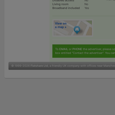
Disabled access
No
Living room
No
Broadband included
Yes
To
EMAIL
or
PHONE
the advertiser, please sc
box entitled "Contact the advertiser". You can
© 1999-2026
Flatshare Ltd
, a friendly UK company with offices near Manche