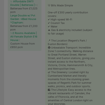
✨ Affordable SW11
Double | Battersea |✨
:
💡 Bills Made Simple
Battersea from £1,025
pcm
One-off £300 yearly contribution
Large Double w/ Pvt
covers:
Garden -4Bed House
✔ High-speed Wi-Fi
*Clapham
:
✔ Council Tax
Battersea from £1,200
✔ Water
pcm
🔥 Gas & electricity included (subject
✨2 Rooms Available |
to fair usage)
All Female Stylish E16
House
:
📍 The Location (Regent's Park /
Custom House from
Euston Borders)
£850 pcm
🚇 Unbeatable Transport: Incredible
Zone 1 connectivity. Walking distance
to Great Portland Street, Warren
Street, and Euston stations, giving you
instant access to the Northern,
Victoria, Circle, Hammersmith & City,
and Metropolitan lines.
🌿 The Greenery: Located right by
Cumberland Market and literally
moments from the stunning green
spaces of Regent’s Park for summer
walks, picnics, and outdoor sports.
🛍️ The Lifestyle: Easy access to the
vibrant restaurants of Camden, the
cafes of Fitzrovia, and all the
amenities of Central London right on
your doorstep.