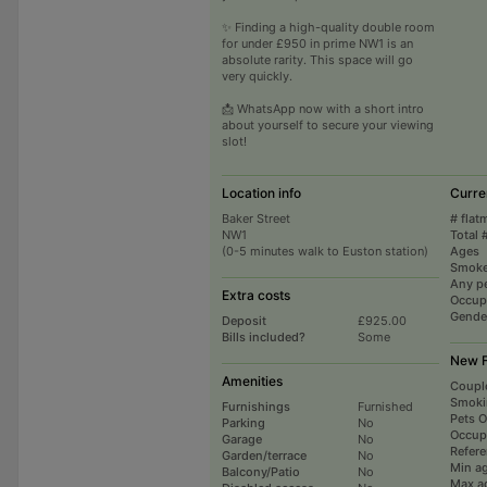
✨ Finding a high-quality double room
for under £950 in prime NW1 is an
absolute rarity. This space will go
very quickly.
📩 WhatsApp now with a short intro
about yourself to secure your viewing
slot!
Location info
Curre
Baker Street
# flat
NW1
Total 
(0-5 minutes walk to Euston station)
Ages
Smoke
Any p
Extra costs
Occup
Gende
Deposit
£925.00
Bills included?
Some
New F
Amenities
Coupl
Smoki
Furnishings
Furnished
Pets 
Parking
No
Occup
Garage
No
Refer
Garden/terrace
No
Min a
Balcony/Patio
No
Max a