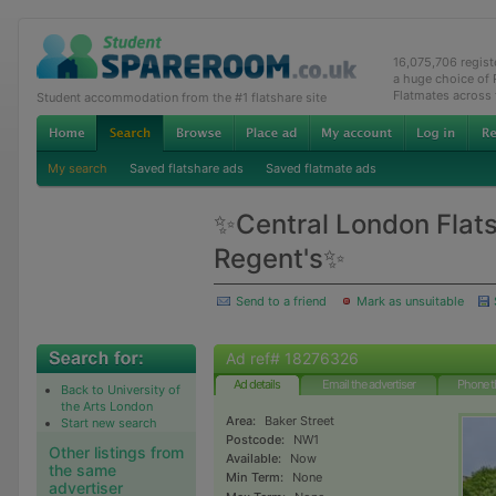
16,075,706 regis
a huge choice of
Flatmates across
Student accommodation from the #1 flatshare site
My search
Saved flatshare ads
Saved flatmate ads
✨Central London Flats
Regent's✨
Send to a friend
Mark as unsuitable
Ad ref# 18276326
Ad details
Email the advertiser
Phone t
Back to University of
the Arts London
Area:
Baker Street
Start new search
Postcode:
NW1
Other listings from
Available:
Now
the same
Min Term:
None
advertiser