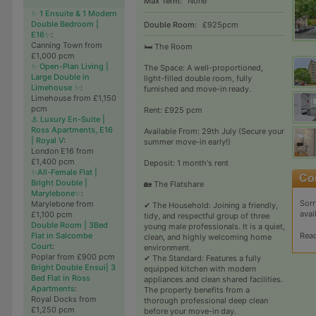
Max Term:
None
✨ 1 Ensuite & 1 Modern
Double Bedroom |
Double Room:
£925pcm
E16✨
:
Canning Town from
🛏️ The Room
£1,000 pcm
✨ Open-Plan Living |
The Space: A well-proportioned,
Large Double in
light-filled double room, fully
Limehouse ✨
:
furnished and move-in ready.
Limehouse from £1,150
pcm
Rent: £925 pcm
⚓ Luxury En-Suite |
Ross Apartments, E16
Available From: 29th July (Secure your
| Royal V
:
summer move-in early!)
London E16 from
£1,400 pcm
Deposit: 1 month's rent
✨All-Female Flat |
Bright Double |
🏡 The Flatshare
Marylebone✨
:
Sorr
Marylebone from
✔ The Household: Joining a friendly,
avai
£1,100 pcm
tidy, and respectful group of three
Double Room | 3Bed
young male professionals. It is a quiet,
Rea
Flat in Salcombe
clean, and highly welcoming home
Court
:
environment.
Poplar from £900 pcm
✔ The Standard: Features a fully
Bright Double Ensui| 3
equipped kitchen with modern
Bed Flat in Ross
appliances and clean shared facilities.
Apartments
:
The property benefits from a
Royal Docks from
thorough professional deep clean
£1,250 pcm
before your move-in day.