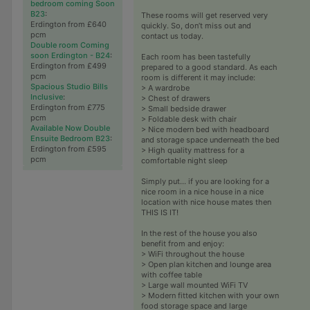
bedroom coming Soon
B23
:
These rooms will get reserved very
Erdington from £640
quickly. So, don’t miss out and
pcm
contact us today.
Double room Coming
soon Erdington - B24
:
Each room has been tastefully
Erdington from £499
prepared to a good standard. As each
pcm
room is different it may include:
Spacious Studio Bills
> A wardrobe
Inclusive
:
> Chest of drawers
Erdington from £775
> Small bedside drawer
pcm
> Foldable desk with chair
Available Now Double
> Nice modern bed with headboard
Ensuite Bedroom B23
:
and storage space underneath the bed
Erdington from £595
> High quality mattress for a
pcm
comfortable night sleep
Simply put... if you are looking for a
nice room in a nice house in a nice
location with nice house mates then
THIS IS IT!
In the rest of the house you also
benefit from and enjoy:
> WiFi throughout the house
> Open plan kitchen and lounge area
with coffee table
> Large wall mounted WiFi TV
> Modern fitted kitchen with your own
food storage space and large