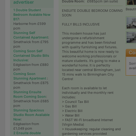
Double Room:
£685pcm (en suite)
advertiser
Beauti
1 Double Student
ENSUITE DOUBLE BEDROOM COMING
Bedroom Avalable Now
SOON
B17
:
Harborne from £599
FULLY BILLS INCLUSIVE
pcm
Stunning Self
This modern house has just
Contained Apartment
:
undergone a refurbishment
Smethwick from £795
programme and has been finished
pcm
with quality furnishing and fixtures.
Coming Soon Self
This beautiful home is now ready to
Contained Studio Bills
welcome working professionals or
Inclusive
:
mature students. It’s going to make a
Sorr
Edgbaston from £880
wonderful home. It is perfectly
avai
pcm
located near central Birmingham, just
Coming Soon
15 mins walk to Birmingham City
Stunning Apartment
:
Centre!
Smethwick from £875
pcm
Each room is available to let
Stunning Ensuite
individually and the monthly rent
Room Coming Soon
:
includes:
Smethwick from £685
> Council Tax Bill
pcm
> Gas Bill
Stunning Spacious
> Electric Bill
Studio Room Available
> Water Bill
Now
:
> FAST Wi-Fi broadband Internet
Edgbaston from
(Virgin Media)
£1,049 pcm
> Housekeeping: regular cleaning and
2 Ensuite double
gardening services provided