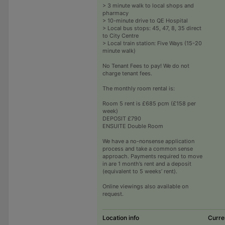
> 3 minute walk to local shops and
pharmacy
> 10-minute drive to QE Hospital
> Local bus stops: 45, 47, 8, 35 direct
to City Centre
> Local train station: Five Ways (15-20
minute walk)
No Tenant Fees to pay! We do not
charge tenant fees.
The monthly room rental is:
Room 5 rent is £685 pcm (£158 per
week)
DEPOSIT £790
ENSUITE Double Room
We have a no-nonsense application
process and take a common sense
approach. Payments required to move
in are 1 month’s rent and a deposit
(equivalent to 5 weeks’ rent).
Online viewings also available on
request.
Location info
Curre