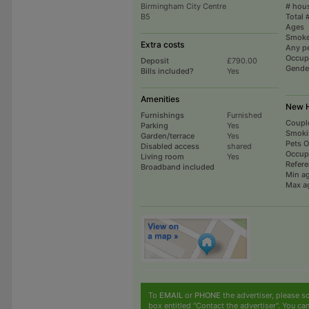
Birmingham City Centre
# hou
B5
Total 
Ages
Smoke
Extra costs
Any p
Occup
Deposit
£790.00
Gende
Bills included?
Yes
Amenities
New H
Furnishings
Furnished
Coupl
Parking
Yes
Smoki
Garden/terrace
Yes
Pets 
Disabled access
shared
Occup
Living room
Yes
Refer
Broadband included
Min a
Max a
To
EMAIL
or
PHONE
the advertiser, please sc
box entitled "Contact the advertiser". You can