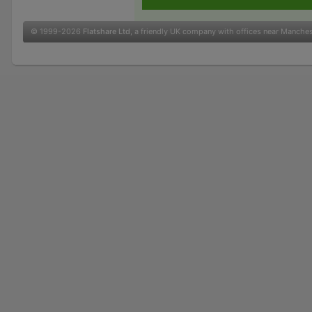
© 1999-2026
Flatshare Ltd
, a friendly UK company with offices near Manche