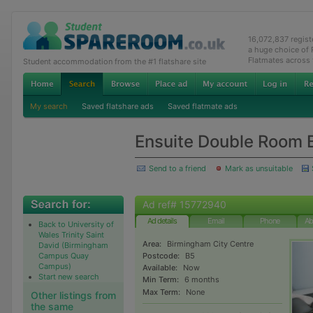
16,072,837 regis
a huge choice of
Flatmates across
Student accommodation from the #1 flatshare site
My search
Saved flatshare ads
Saved flatmate ads
Ensuite Double Room 
Send to a friend
Mark as unsuitable
Ad ref# 15772940
Ad details
Email
Phone
Ab
Back to University of
Wales Trinity Saint
Area:
Birmingham City Centre
David (Birmingham
Campus Quay
Postcode:
B5
Campus)
Available:
Now
Start new search
Min Term:
6 months
Max Term:
None
Other listings from
the same