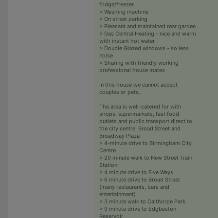
fridge/freezer
> Washing machine
> On street parking
> Pleasant and maintained rear garden
> Gas Central Heating - nice and warm
with instant hot water
> Double Glazed windows - so less
noise
> Sharing with friendly working
professional house mates
In this house we cannot accept
couples or pets.
The area is well-catered for with
shops, supermarkets, fast food
outlets and public transport direct to
the city centre, Broad Street and
Broadway Plaza
> 4-minute drive to Birmingham City
Centre
> 20 minute walk to New Street Train
Station
> 4 minute drive to Five Ways
> 6 minute drive to Broad Street
(many restaurants, bars and
entertainment)
> 3 minute walk to Calthorpe Park
> 9 minute drive to Edgbaston
Reservoir