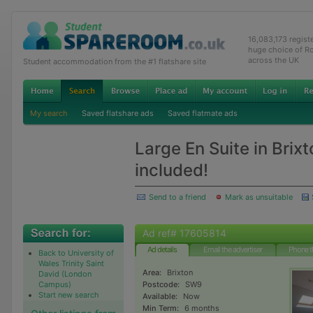
16,083,173 regis
huge choice of R
across the UK
Student accommodation from the #1 flatshare site
My search
Saved flatshare ads
Saved flatmate ads
Large En Suite in Brixto
included!
Send to a friend
Mark as unsuitable
Ad ref# 17605814
Ad details
Email the advertiser
Phone t
Back to University of
Wales Trinity Saint
Area:
Brixton
David (London
Campus)
Postcode:
SW9
Start new search
Available:
Now
Min Term:
6 months