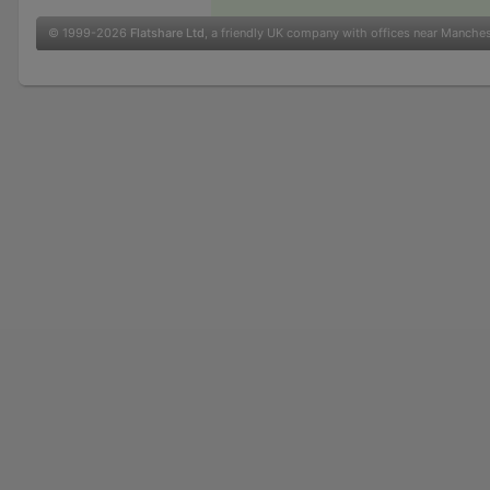
© 1999-2026
Flatshare Ltd
, a friendly UK company with offices near Manche