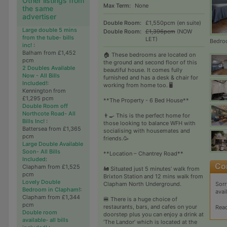
Other listings from
Max Term:
None
the same
advertiser
Double Room:
£1,550pcm (en suite)
Large double 5 mins
Double Room:
£1,396pcm
(NOW
from the tube- bills
LET)
Bedro
inc!
:
Balham from £1,452
🏠 These bedrooms are located on
pcm
the ground and second floor of this
2 Doubles Available
beautiful house. It comes fully
Now - All Bills
furnished and has a desk & chair for
Included!
:
working from home too. 🖥
Kennington from
£1,295 pcm
**The Property - 6 Bed House**
Double Room off
Northcote Road- All
👨‍🍳 This is the perfect home for
Bills Inc!
:
those looking to balance WFH with
Battersea from £1,365
socialising with housemates and
pcm
friends.🥳
Large Double Available
Soon- All Bills
**Location – Chantrey Road**
Included
:
Clapham from £1,525
🚂 Situated just 5 minutes’ walk from
pcm
Brixton Station and 12 mins walk from
Lovely Double
Clapham North Underground.
Sorr
Bedroom in Clapham!
:
avai
Clapham from £1,344
🍔 There is a huge choice of
pcm
restaurants, bars, and cafes on your
Rea
Double room
doorstep plus you can enjoy a drink at
available- all bills
‘The Landor’ which is located at the