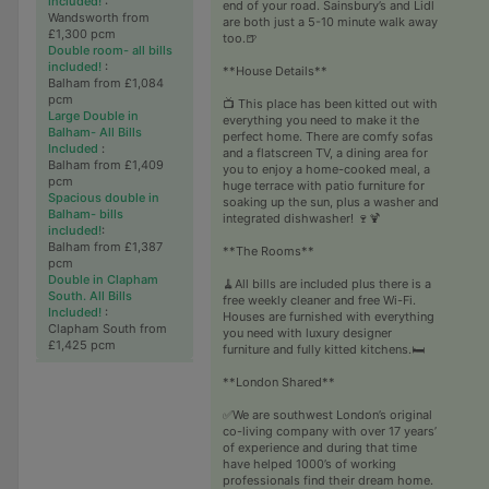
included!
:
end of your road. Sainsbury’s and Lidl
Wandsworth from
are both just a 5-10 minute walk away
£1,300 pcm
too.🍺
Double room- all bills
included!
:
**House Details**
Balham from £1,084
pcm
📺 This place has been kitted out with
Large Double in
everything you need to make it the
Balham- All Bills
perfect home. There are comfy sofas
Included
:
and a flatscreen TV, a dining area for
Balham from £1,409
you to enjoy a home-cooked meal, a
pcm
huge terrace with patio furniture for
Spacious double in
soaking up the sun, plus a washer and
Balham- bills
integrated dishwasher! 🍷🍹
included!
:
Balham from £1,387
**The Rooms**
pcm
Double in Clapham
🧹All bills are included plus there is a
South. All Bills
free weekly cleaner and free Wi-Fi.
Included!
:
Houses are furnished with everything
Clapham South from
you need with luxury designer
£1,425 pcm
furniture and fully kitted kitchens.🛏
**London Shared**
✅We are southwest London’s original
co-living company with over 17 years’
of experience and during that time
have helped 1000’s of working
professionals find their dream home.