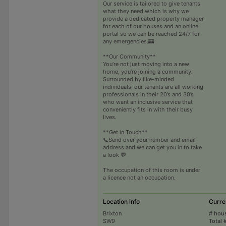
Our service is tailored to give tenants
what they need which is why we
provide a dedicated property manager
for each of our houses and an online
portal so we can be reached 24/7 for
any emergencies.🏰
**Our Community**
You’re not just moving into a new
home, you’re joining a community.
Surrounded by like-minded
individuals, our tenants are all working
professionals in their 20’s and 30’s
who want an inclusive service that
conveniently fits in with their busy
lives.
**Get in Touch**
📞Send over your number and email
address and we can get you in to take
a look 💬
The occupation of this room is under
a licence not an occupation.
Location info
Curre
Brixton
# hou
SW9
Total 