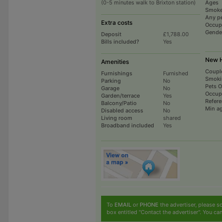
(0-5 minutes walk to Brixton station)
Ages
Smoke
Any p
Extra costs
Occup
Gende
Deposit
£1,788.00
Bills included?
Yes
New H
Amenities
Coupl
Furnishings
Furnished
Smoki
Parking
No
Pets 
Garage
No
Occup
Garden/terrace
Yes
Refer
Balcony/Patio
No
Min a
Disabled access
No
Living room
shared
Broadband included
Yes
To
EMAIL
or
PHONE
the advertiser, please sc
box entitled "Contact the advertiser". You can