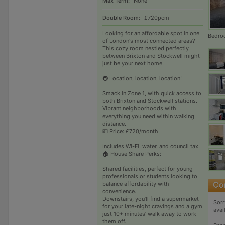
Max Term:
None
Double Room:
£720pcm
Looking for an affordable spot in one
Bedro
of London's most connected areas?
This cozy room nestled perfectly
between Brixton and Stockwell might
just be your next home.
🚇 Location, location, location!
Smack in Zone 1, with quick access to
both Brixton and Stockwell stations.
Vibrant neighborhoods with
everything you need within walking
distance.
💷 Price: £720/month
Includes Wi-Fi, water, and council tax.
🏠 House Share Perks:
Shared facilities, perfect for young
professionals or students looking to
balance affordability with
convenience.
Downstairs, you’ll find a supermarket
Sorr
for your late-night cravings and a gym
avai
just 10+ minutes’ walk away to work
them off.