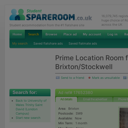
16,079,745 regis
huge choice of R
across the UK
Student accommodation from the #1 flatshare site
My search
Saved flatshare ads
Saved flatmate ads
Prime Location Room f
Brixton/Stockwell
Send to a friend
Mark as unsuitable
Ad ref# 17652380
Ad details
Email the advertiser
Phone t
Back to University of
Wales Trinity Saint
Area:
Brixton
David (London
Campus)
Postcode:
SW9
Start new search
Available:
Now
Min Term:
1 month