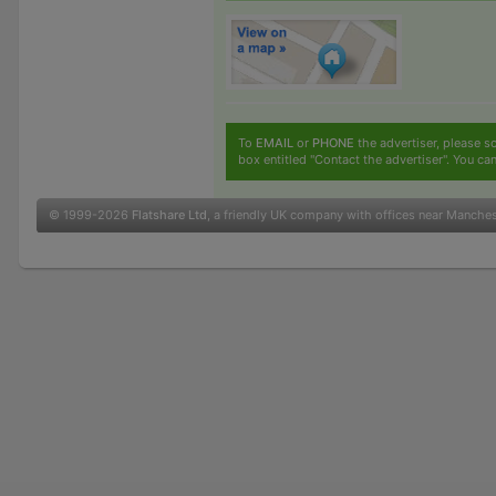
To
EMAIL
or
PHONE
the advertiser, please sc
box entitled "Contact the advertiser". You can
© 1999-2026
Flatshare Ltd
, a friendly UK company with offices near Manche