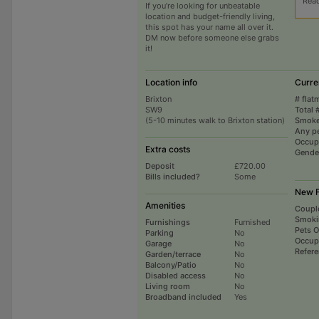
Rea
If you’re looking for unbeatable
location and budget-friendly living,
this spot has your name all over it.
DM now before someone else grabs
it!
Location info
Curre
Brixton
# flat
SW9
Total 
(5-10 minutes walk to Brixton station)
Smoke
Any p
Occup
Extra costs
Gende
Deposit
£720.00
Bills included?
Some
New F
Amenities
Coupl
Smoki
Furnishings
Furnished
Pets 
Parking
No
Occup
Garage
No
Refer
Garden/terrace
No
Balcony/Patio
No
Disabled access
No
Living room
No
Broadband included
Yes