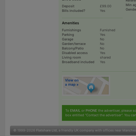
Refer
Min a
Deposit
£99.00
Gende
Bills included?
Yes
Amenities
Furnishings
Furnished
Parking
Yes
Garage
No
Garden/terrace
No
Balcony/Patio
No
Disabled access
Yes
Living room
shared
Broadband included
Yes
To
EMAIL
or
PHONE
the advertiser, please sc
box entitled "Contact the advertiser". You can
© 1999-2026
Flatshare Ltd
, a friendly UK company with offices near Manche