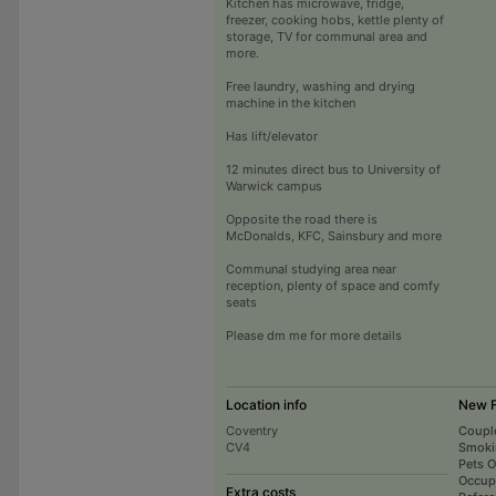
Kitchen has microwave, fridge,
freezer, cooking hobs, kettle plenty of
storage, TV for communal area and
more.
Free laundry, washing and drying
machine in the kitchen
Has lift/elevator
12 minutes direct bus to University of
Warwick campus
Opposite the road there is
McDonalds, KFC, Sainsbury and more
Communal studying area near
reception, plenty of space and comfy
seats
Please dm me for more details
Location info
New F
Coventry
Coupl
CV4
Smoki
Pets 
Occup
Extra costs