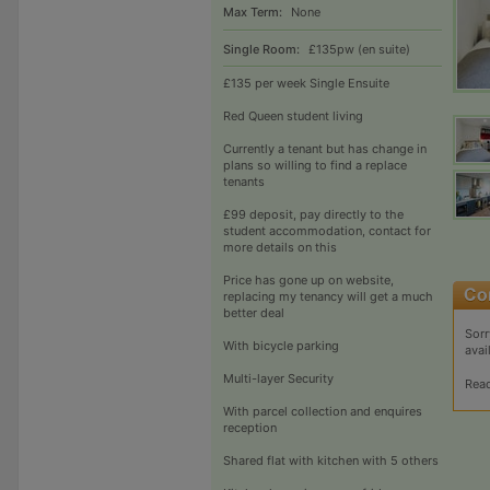
Max Term:
None
Single Room:
£135pw (en suite)
£135 per week Single Ensuite
Red Queen student living
Currently a tenant but has change in
plans so willing to find a replace
tenants
£99 deposit, pay directly to the
student accommodation, contact for
more details on this
Price has gone up on website,
replacing my tenancy will get a much
better deal
Sorr
With bicycle parking
avai
Multi-layer Security
Rea
With parcel collection and enquires
reception
Shared flat with kitchen with 5 others