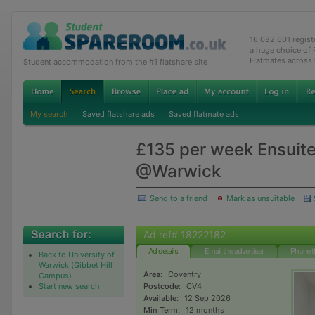
16,082,601 regis
a huge choice of
Flatmates across
Student accommodation from the #1 flatshare site
My search
Saved flatshare ads
Saved flatmate ads
£135 per week Ensuite 
@Warwick
Send to a friend
Mark as unsuitable
Ad ref# 18222182
Ad details
Email the advertiser
Phone t
Back to University of
Warwick (Gibbet Hill
Area:
Coventry
Campus)
Start new search
Postcode:
CV4
Available:
12 Sep 2026
Min Term:
12 months