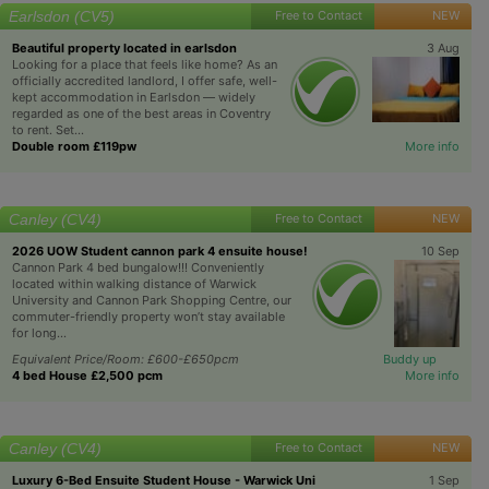
Earlsdon (CV5)
Free to Contact
NEW
Beautiful property located in earlsdon
3 Aug
Looking for a place that feels like home? As an
officially accredited landlord, I offer safe, well-
kept accommodation in Earlsdon — widely
regarded as one of the best areas in Coventry
to rent. Set...
Double room £119pw
More info
Canley (CV4)
Free to Contact
NEW
2026 UOW Student cannon park 4 ensuite house!
10 Sep
Cannon Park 4 bed bungalow!!! Conveniently
located within walking distance of Warwick
University and Cannon Park Shopping Centre, our
commuter-friendly property won’t stay available
for long...
Equivalent Price/Room: £600-£650pcm
Buddy up
4 bed House £2,500 pcm
More info
Canley (CV4)
Free to Contact
NEW
Luxury 6-Bed Ensuite Student House - Warwick Uni
1 Sep