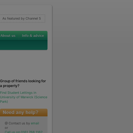
As featured by Channel 5
Group of friends looking for
a property?
Find Student Lettings in
University of Warwick (Science
Park)
@ Contact us by
email
or
Call us on 0161 768 1162