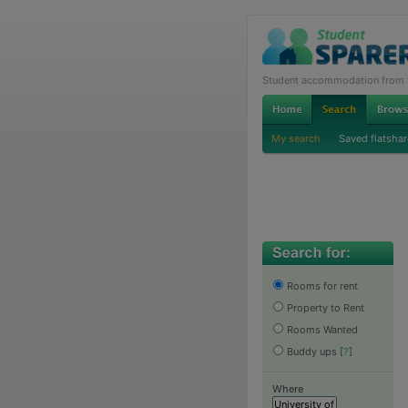
Student accommodation from th
My search
Saved flatshar
Rooms for rent
Property to Rent
Rooms Wanted
Buddy ups
[
?
]
Where