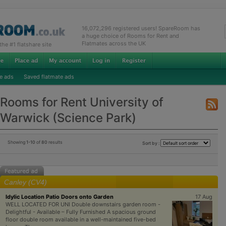
16,072,296 registered users! SpareRoom has
a huge choice of Rooms for Rent and
Flatmates across the UK
e #1 flatshare site
e ads
Saved flatmate ads
Rooms for Rent University of
Warwick (Science Park)
Showing
1-10
of
80
results
Sort by :
Canley (CV4)
Idylic Location Patio Doors onto Garden
17 Aug
WELL LOCATED FOR UNI Double downstairs garden room -
Delightful - Available – Fully Furnished A spacious ground
floor double room available in a well-maintained five-bed