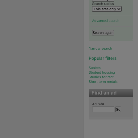
Search radius
Advanced search
Narrow search
Popular filters
Sublets
Student housing
Studios for rent
Short term rentals
Ad ref#