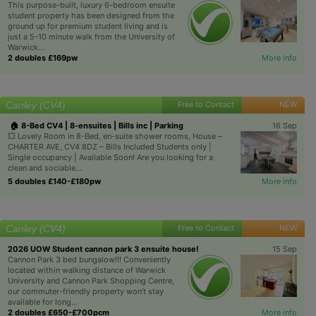
This purpose-built, luxury 6-bedroom ensuite
student property has been designed from the
ground up for premium student living and is
just a 5-10 minute walk from the University of
Warwick...
2 doubles £169pw
More info
Canley (CV4)
Free to Contact
NEW
🏠 8-Bed CV4 | 8-ensuites | Bills inc | Parking
16 Sep
💥 Lovely Room in 8-Bed, en-suite shower rooms, House –
CHARTER AVE, CV4 8DZ – Bills Included Students only |
Single occupancy | Available Soon! Are you looking for a
clean and sociable...
5 doubles £140-£180pw
More info
Canley (CV4)
Free to Contact
NEW
2026 UOW Student cannon park 3 ensuite house!
15 Sep
Cannon Park 3 bed bungalow!!! Conveniently
located within walking distance of Warwick
University and Cannon Park Shopping Centre,
our commuter-friendly property won’t stay
available for long...
2 doubles £650-£700pcm
More info