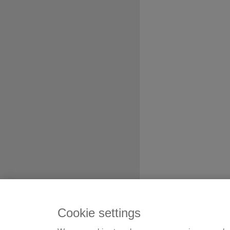
Cookie settings