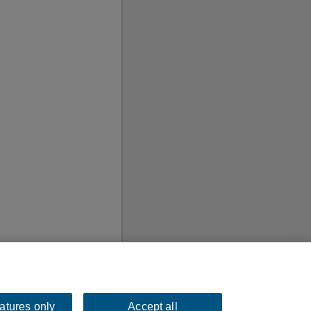
eatures only
Accept all