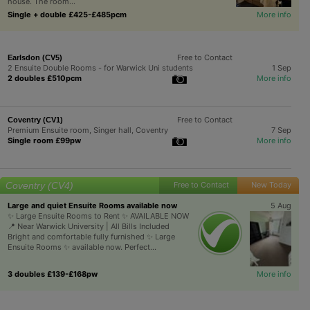
house. The room...
Single + double £425-£485pcm
More info
Free to Contact
Earlsdon (CV5)
2 Ensuite Double Rooms - for Warwick Uni students
1 Sep
2 doubles £510pcm
More info
Free to Contact
Coventry (CV1)
Premium Ensuite room, Singer hall, Coventry
7 Sep
Single room £99pw
More info
Coventry (CV4)
Free to Contact
New Today
Large and quiet Ensuite Rooms available now
5 Aug
✨ Large Ensuite Rooms to Rent ✨ AVAILABLE NOW
📍 Near Warwick University | All Bills Included
Bright and comfortable fully furnished ✨ Large
Ensuite Rooms ✨ available now. Perfect...
3 doubles £139-£168pw
More info