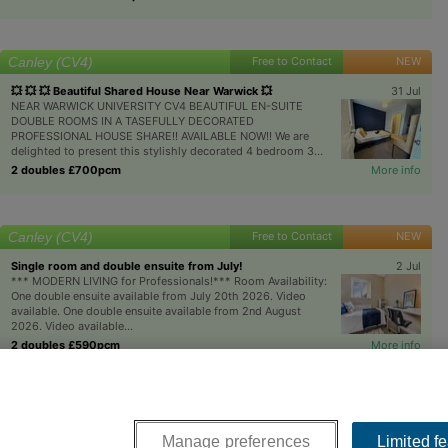
Canley (CV4)
Free to Contact
NEW
💥 💥 💥 Beautiful Shared House Near Warwick 💥
31 Jul
NEAR WARWICK UNIVERSITY CV4 BEAUTIFUL EN-SUITE
DOUBLE ROOMS IN A TASEFULLY DECORATED
PROFESSIONAL HOUSE SHARE!! AVAILABLE NOW!! We are
delighted to present this stylishly decorated 4 bedroom 3...
2 doubles £700pcm
More info
Canley (CV4)
Free to Contact
NEW
Single room and double ensuite from July!
2 Jul
*** MODERN LIVING for Professionals!*** Room Availability:
One double ensuite available from July 20th 2026. Video
available. One double ensuite available from 2nd August
2026. Video available...
2 doubles £590pcm
More info
Next >>
Manage preferences
Limited f