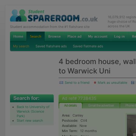
16,079,912 regis
huge choice of R
across the UK
Student accommodation from the #1 flatshare site
My search
Saved flatshare ads
Saved flatmate ads
4 bedroom house, wal
to Warwick Uni
Send to a friend
Mark as unsuitable
Ad ref# 7738435
Ad details
Email the advertiser
Phone t
Back to University of
Warwick (Science
Area:
Canley
Park)
Start new search
Postcode:
CV4
Available:
Now
Min Term:
12 months