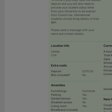
deposit and you will also need to
provide your student status letter
from your University to be exempt
from Council tax. International
students should bring details of their
BRP.
Please send a message with your
name and contact details.
Location info
Curre
Canley
# hou
CV4
Total 
Ages
Smoke
Extra costs
Any p
Occup
Deposit
£370.00
Univer
Bills included?
No
Amenities
Gende
Furnishings
Furnished
Parking
Yes
Garden/terrace
Yes
New H
Disabled access
No
Coupl
Living room
Yes
Smoki
Broadband included