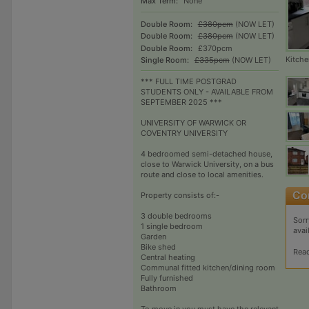
Max Term:
None
Double Room:
£380pcm
(NOW LET)
Double Room:
£380pcm
(NOW LET)
Double Room:
£370pcm
Kitche
Single Room:
£335pcm
(NOW LET)
*** FULL TIME POSTGRAD
STUDENTS ONLY - AVAILABLE FROM
SEPTEMBER 2025 ***
UNIVERSITY OF WARWICK OR
COVENTRY UNIVERSITY
4 bedroomed semi-detached house,
close to Warwick University, on a bus
route and close to local amenities.
Property consists of:-
3 double bedrooms
Sorr
1 single bedroom
avai
Garden
Bike shed
Rea
Central heating
Communal fitted kitchen/dining room
Fully furnished
Bathroom
To move in you must have the relevant