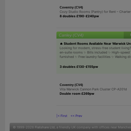
Coventry (CV4)
Cozy Studio Rooms (Pantry) for Rent – Charter
8 doubles £190-£240pw
Canley (CV4)
🔥 Student Rooms Available Near Warwick Uni
Looking for modern, stress-free student livin
en-suite rooms ✨ Bills included ✨ High-speed 
furnished ✨ Free laundry facilities ✨ Walking di
3 doubles £130-£155pw
Coventry (CV4)
Vita Warwick Cannon Park Cluster CP-A201d
Double room £269pw
|< First
<< Prev
© 1999-2026
Flatshare Ltd
, a friendly UK company with offices near Manche