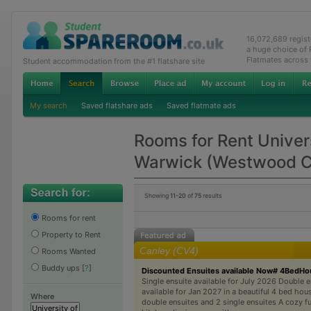
16,072,689 regis
a huge choice of
Flatmates across
Student accommodation from the #1 flatshare site
My search
Saved flatshare ads
Saved flatmate ads
Rooms for Rent Univers
Warwick (Westwood 
Showing
11-20
of
75
results
Rooms for rent
Property to Rent
Canley (CV4)
Rooms Wanted
Buddy ups
[
?
]
Discounted Ensuites available Now# 4BedH
Single ensuite available for July 2026 Double e
available for Jan 2027 in a beautiful 4 bed hou
Where
double ensuites and 2 single ensuites A cozy f