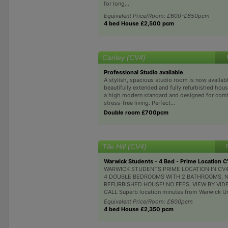
for long...
Equivalent Price/Room: £600-£650pcm
4 bed House £2,500 pcm
Canley (CV4)
Professional Studio available
A stylish, spacious studio room is now availabl
beautifully extended and fully refurbished hous
a high modern standard and designed for comf
stress-free living. Perfect...
Double room £700pcm
Tile Hill (CV4)
Warwick Students - 4 Bed - Prime Location 
WARWICK STUDENTS PRIME LOCATION IN CV4
4 DOUBLE BEDROOMS WITH 2 BATHROOMS, 
REFURBISHED HOUSE! NO FEES. VIEW BY VID
CALL Superb location minutes from Warwick Univ
Equivalent Price/Room: £600pcm
4 bed House £2,350 pcm