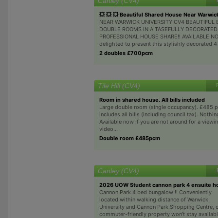
Canley (CV4)
💥 💥 💥 Beautiful Shared House Near Warwic
NEAR WARWICK UNIVERSITY CV4 BEAUTIFUL 
DOUBLE ROOMS IN A TASEFULLY DECORATED
PROFESSIONAL HOUSE SHARE!! AVAILABLE NOW
delighted to present this stylishly decorated 
2 doubles £700pcm
Tile Hill (CV4)
Room in shared house. All bills included
Large double room (single occupancy). £485 
includes all bills (including council tax). Nothin
Available now If you are not around for a viewin
video...
Double room £485pcm
Canley (CV4)
2026 UOW Student cannon park 4 ensuite h
Cannon Park 4 bed bungalow!!! Conveniently
located within walking distance of Warwick
University and Cannon Park Shopping Centre, 
commuter-friendly property won’t stay availab