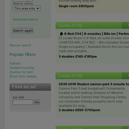
kitchen dinning area with...
Search radius
Single room £600pcm
Advanced search
Canley (CV4)
🏠 8-Bed CV4 | 8-ensuites | Bills inc | Parkin
💥 Lovely Room in 8-Bed, en-suite shower roo
CHARTER AVE, CV4 8DZ – Bills Included Studen
Narrow search
Single occupancy | Available Soon! Are you loo
clean and sociable...
Popular filters
5 doubles £140-£180pw
Sublets
Student housing
Studios for rent
Canley (CV4)
Short term rentals
2026 UOW Student cannon park 3 ensuite h
Cannon Park 3 bed bungalow!!! Conveniently
located within walking distance of Warwick
University and Cannon Park Shopping Centre,
Ad ref#
our commuter-friendly property won’t stay
available for long...
2 doubles £650-£700pcm