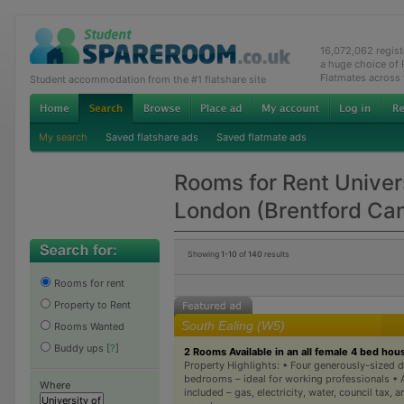
16,072,062 regis
a huge choice of
Flatmates across
Student accommodation from the #1 flatshare site
My search
Saved flatshare ads
Saved flatmate ads
Rooms for Rent Univer
London (Brentford Ca
Showing
1-10
of
140
results
Rooms for rent
Property to Rent
South Ealing (W5)
Rooms Wanted
Buddy ups
[
?
]
2 Rooms Available in an all female 4 bed hou
Property Highlights: • Four generously-sized 
bedrooms – ideal for working professionals • Al
Where
included – gas, electricity, water, council tax, 