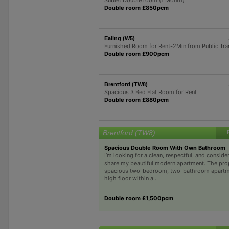
Double room £850pcm
Ealing (W5)
Furnished Room for Rent-2Min from Public Tra
Double room £900pcm
Brentford (TW8)
Spacious 3 Bed Flat Room for Rent
Double room £880pcm
Brentford (TW8)
Spacious Double Room With Own Bathroom
I’m looking for a clean, respectful, and conside
share my beautiful modern apartment. The prop
spacious two-bedroom, two-bathroom apartme
high floor within a...
Double room £1,500pcm