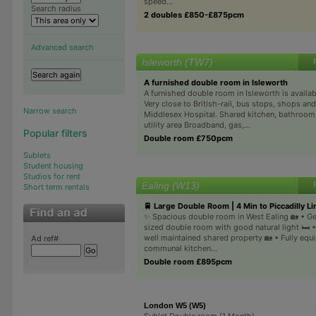
speed...
Search radius
2 doubles £850-£875pcm
Advanced search
Isleworth (TW7)
A furnished double room in Isleworth
A furnished double room in Isleworth is availabl
Very close to British-rail, bus stops, shops an
Narrow search
Middlesex Hospital. Shared kitchen, bathroom
utility area Broadband, gas,...
Popular filters
Double room £750pcm
Sublets
Student housing
Studios for rent
Ealing (W13)
Short term rentals
🚆 Large Double Room | 4 Min to Piccadilly Li
✨ Spacious double room in West Ealing 🏡 • G
sized double room with good natural light 🛏️ 
well maintained shared property 🏡 • Fully equ
Ad ref#
communal kitchen...
Double room £895pcm
London W5 (W5)
Sublet Double room (1 Month)