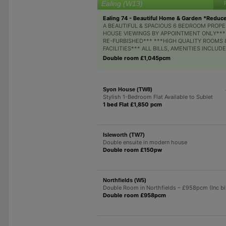
Ealing (W13)
Ealing 74 - Beautiful Home & Garden *Reduc
A BEAUTIFUL & SPACIOUS 6 BEDROOM PROPE
HOUSE VIEWINGS BY APPOINTMENT ONLY***
RE-FURBISHED*** ***HIGH QUALITY ROOMS 
FACILITIES*** ALL BILLS, AMENITIES INCLUDED
Double room £1,045pcm
Syon House (TW8)
Stylish 1-Bedroom Flat Available to Sublet
1 bed Flat £1,850 pcm
Isleworth (TW7)
Double ensuite in modern house
Double room £150pw
Northfields (W5)
Double Room in Northfields – £958pcm (Inc bil
Double room £958pcm