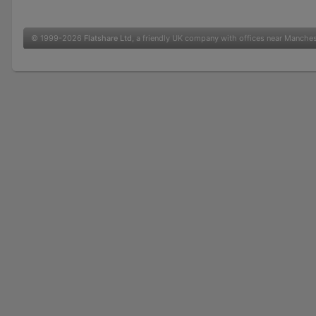
© 1999-2026
Flatshare Ltd
, a friendly UK company with offices near Manche