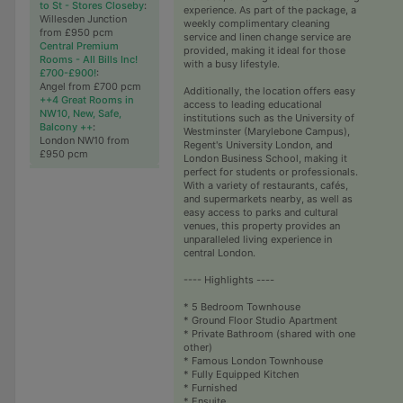
to St - Stores Closeby
:
experience. As part of the package, a
Willesden Junction
weekly complimentary cleaning
from £950 pcm
service and linen change service are
Central Premium
provided, making it ideal for those
Rooms - All Bills Inc!
with a busy lifestyle.
£700-£900!
:
Angel from £700 pcm
Additionally, the location offers easy
++4 Great Rooms in
access to leading educational
NW10, New, Safe,
institutions such as the University of
Balcony ++
:
Westminster (Marylebone Campus),
London NW10 from
Regent's University London, and
£950 pcm
London Business School, making it
perfect for students or professionals.
With a variety of restaurants, cafés,
and supermarkets nearby, as well as
easy access to parks and cultural
venues, this property provides an
unparalleled living experience in
central London.
---- Highlights ----
* 5 Bedroom Townhouse
* Ground Floor Studio Apartment
* Private Bathroom (shared with one
other)
* Famous London Townhouse
* Fully Equipped Kitchen
* Furnished
* Ensuite