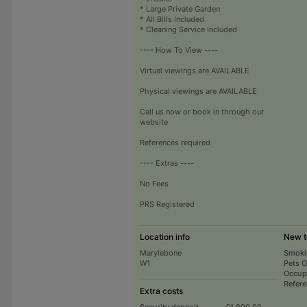
* Large Private Garden
* All Bills Included
* Cleaning Service Included
---- How To View ----
Virtual viewings are AVAILABLE
Physical viewings are AVAILABLE
Call us now or book in through our
website
References required
---- Extras ----
No Fees
PRS Registered
Location info
New t
Marylebone
Smoki
W1
Pets 
Occup
Refer
Extra costs