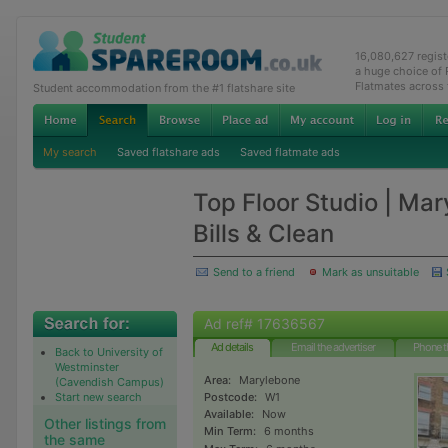
16,080,627 regis
a huge choice of
Flatmates across
Student accommodation from the #1 flatshare site
My search
Saved flatshare ads
Saved flatmate ads
Top Floor Studio | Ma
Bills & Clean
Send to a friend
Mark as unsuitable
Ad ref# 17636567
Ad details
Email the advertiser
Phone t
Back to University of
Westminster
Area:
Marylebone
(Cavendish Campus)
Start new search
Postcode:
W1
Available:
Now
Other listings from
Min Term:
6 months
the same