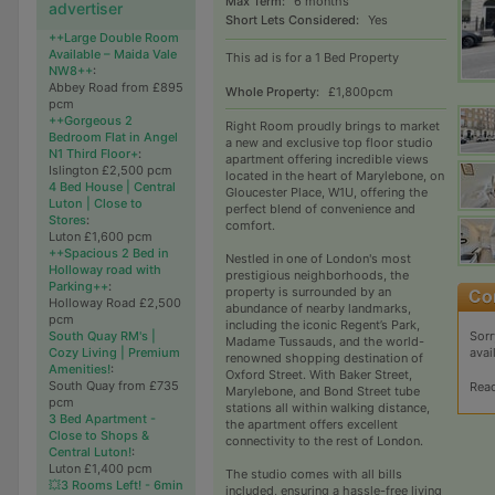
Max Term:
6 months
advertiser
Short Lets Considered:
Yes
++Large Double Room
Available – Maida Vale
This ad is for a 1 Bed Property
NW8++
:
Abbey Road from £895
Whole Property:
£1,800pcm
pcm
++Gorgeous 2
Right Room proudly brings to market
Bedroom Flat in Angel
a new and exclusive top floor studio
N1 Third Floor+
:
apartment offering incredible views
Islington £2,500 pcm
located in the heart of Marylebone, on
4 Bed House | Central
Gloucester Place, W1U, offering the
Luton | Close to
perfect blend of convenience and
Stores
:
comfort.
Luton £1,600 pcm
++Spacious 2 Bed in
Nestled in one of London's most
Holloway road with
prestigious neighborhoods, the
Parking++
:
property is surrounded by an
Holloway Road £2,500
abundance of nearby landmarks,
pcm
including the iconic Regent’s Park,
Sorr
South Quay RM's |
Madame Tussauds, and the world-
avai
Cozy Living | Premium
renowned shopping destination of
Amenities!
:
Oxford Street. With Baker Street,
South Quay from £735
Rea
Marylebone, and Bond Street tube
pcm
stations all within walking distance,
3 Bed Apartment -
the apartment offers excellent
Close to Shops &
connectivity to the rest of London.
Central Luton!
:
Luton £1,400 pcm
The studio comes with all bills
💥3 Rooms Left! - 6min
included, ensuring a hassle-free living