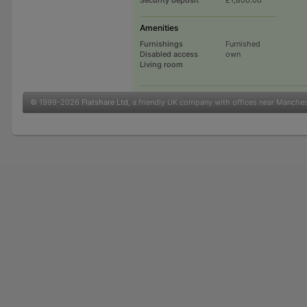
Security deposit
£1,800.00
Amenities
Furnishings
Furnished
Disabled access
own
Living room
© 1999-2026
Flatshare Ltd
, a friendly UK company with offices near Manche