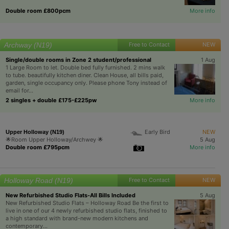
Double room £800pcm
More info
Archway (N19)
Free to Contact
NEW
Single/double rooms in Zone 2 student/professional
1 Aug
1 Large Room to let. Double bed fully furnished. 2 mins walk
to tube. beautifully kitchen diner. Clean House, all bills paid,
garden, single occupancy only. Please phone Tony instead of
email for...
2 singles + double £175-£225pw
More info
Early Bird
NEW
Upper Holloway (N19)
🌟Room Upper Holloway/Archwey 🌟
5 Aug
Double room £795pcm
More info
Holloway Road (N19)
Free to Contact
NEW
New Refurbished Studio Flats-All Bills Included
5 Aug
New Refurbished Studio Flats – Holloway Road Be the first to
live in one of our 4 newly refurbished studio flats, finished to
a high standard with brand-new modern kitchens and
contemporary...