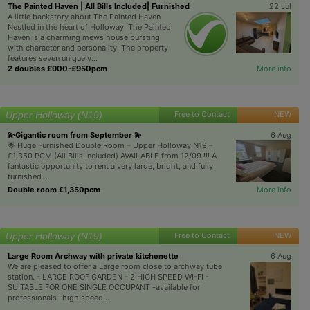
The Painted Haven | All Bills Included| Furnished
22 Jul
A little backstory about The Painted Haven
Nestled in the heart of Holloway, The Painted
Haven is a charming mews house bursting
with character and personality. The property
features seven uniquely...
2 doubles £900-£950pcm
More info
Upper Holloway (N19)
Free to Contact
NEW
💫Gigantic room from September 💫
6 Aug
🌟 Huge Furnished Double Room – Upper Holloway N19 –
£1,350 PCM (All Bills Included) AVAILABLE from 12/09 !!! A
fantastic opportunity to rent a very large, bright, and fully
furnished...
Double room £1,350pcm
More info
Upper Holloway (N19)
Free to Contact
NEW
Large Room Archway with private kitchenette
6 Aug
We are pleased to offer a Large room close to archway tube
station. - LARGE ROOF GARDEN - 2 HIGH SPEED WI-FI -
SUITABLE FOR ONE SINGLE OCCUPANT -available for
professionals -high speed...