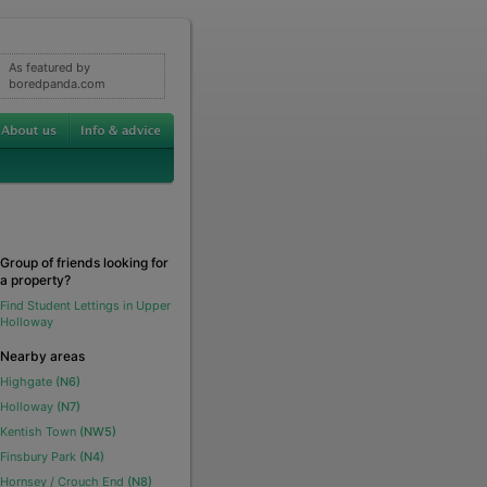
As featured by
boredpanda.com
Group of friends looking for
a property?
Find Student Lettings in Upper
Holloway
Nearby areas
Highgate
(N6)
Holloway
(N7)
Kentish Town
(NW5)
Finsbury Park
(N4)
Hornsey / Crouch End
(N8)