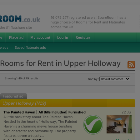
16,072,277 registered users! SpareRoom has a
huge choice of Rooms for Rent and Flatmates
across the UK
e #1 flatshare site
e ads
Saved flatmate ads
Rooms for Rent in Upper Holloway
Showing
1-10
of
79
results
Sort by :
Upper Holloway (N19)
The Painted Haven | All Bills Included| Furnished
22 Jul
A little backstory about The Painted Haven
Nestled in the heart of Holloway, The Painted
Haven is a charming mews house bursting
with character and personality. The property
features seven uniquely...