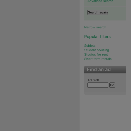
Advanced search
Narrow search
Popular filters
Sublets
Student housing
Studios for rent
Short term rentals
Ad ref#