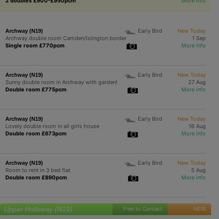
2 doubles £900-£950pcm
More info
Early Bird
New Today
Archway (N19)
Archway double room Camden/Islington border
1 Sep
Single room £770pcm
More info
Early Bird
New Today
Archway (N19)
Sunny double room in Archway with garden!
27 Aug
Double room £775pcm
More info
Early Bird
New Today
Archway (N19)
Lovely double room in all girls house
16 Aug
Double room £673pcm
More info
Early Bird
New Today
Archway (N19)
Room to rent in 3 bed flat
5 Aug
Double room £890pcm
More info
Upper Holloway (N19)
Free to Contact
NEW