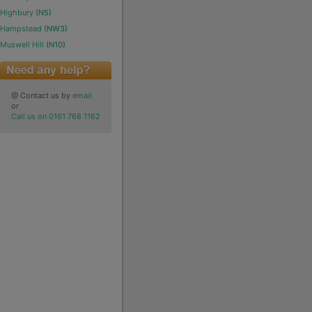
Highbury
(N5)
Hampstead
(NW3)
Muswell Hill
(N10)
@ Contact us by
email
or
Call us on 0161 768 1162