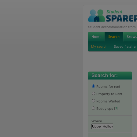
Student accommodation from th
My search
Saved flatshar
Rooms for rent
Property to Rent
Rooms Wanted
Buddy ups
[
?
]
Where