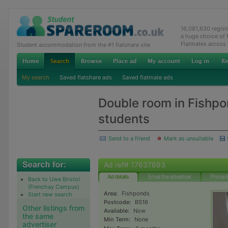
16,081,630 regis
a huge choice of
Flatmates across
Student accommodation from the #1 flatshare site
My search
Saved flatshare ads
Saved flatmate ads
Double room in Fishp
students
Send to a friend
Mark as unsuitable
Ad ref# 17637693
Ad details
Email the advertiser
Phone t
Back to Uwe Bristol
(Frenchay Campus)
Area:
Fishponds
Start new search
Postcode:
BS16
Other listings from
Available:
Now
the same
Min Term:
None
advertiser