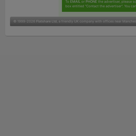
To
EMAIL
or
PHONE
the advertiser, please sc
box entitled "Contact the advertiser". You can
© 1999-2026
Flatshare Ltd
, a friendly UK company with offices near Manche