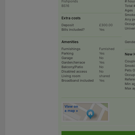
Fishponds
# hou
BS16
Total 
Ages
Smoke
Extra costs
Any p
Occup
Deposit
£300.00
Univer
Bills included?
Yes
Amenities
Gende
Furnishings
Furnished
Parking
Yes
New H
Garage
No
Coupl
Garden/terrace
Yes
Smoki
Balcony/Patio
No
Pets 
Disabled access
No
Occup
Living room
shared
Refer
Broadband included
Yes
Min a
Max a