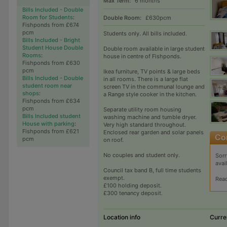
Max Term:
6 months
Bills Included - Double
Room for Students
:
Double Room:
£630pcm
Fishponds from £674
pcm
Students only. All bills included.
Bills Included - Bright
Student House Double
Double room available in large student
Rooms
:
house in centre of Fishponds.
Fishponds from £630
pcm
Ikea furniture, TV points & large beds
Bills Included - Double
in all rooms. There is a large flat
student room near
screen TV in the communal lounge and
shops
:
a Range style cooker in the kitchen.
Fishponds from £634
pcm
Separate utility room housing
Bills Included student
washing machine and tumble dryer.
House with parking
:
Very high standard throughout.
Fishponds from £621
Enclosed rear garden and solar panels
pcm
on roof.
No couples and student only.
Sorr
avai
Council tax band B, full time students
exempt.
Rea
£100 holding deposit.
£300 tenancy deposit.
Location info
Curre