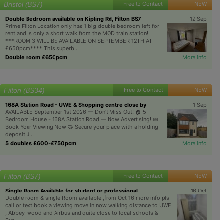
Bristol (BS7)
Free to Contact
NEW
Double Bedroom available on Kipling Rd, Filton BS7
12 Sep
Prime Filton Location only has 1 big double bedroom left for
rent and is only a short walk from the MOD train station!
***ROOM 3 WILL BE AVAILABLE ON SEPTEMBER 12TH AT
£650pcm**** This superb...
Double room £650pcm
More info
Filton (BS34)
Free to Contact
NEW
168A Station Road - UWE & Shopping centre close by
1 Sep
AVAILABLE September 1st 2026 — Don't Miss Out! 🏠 5
Bedroom House - 168A Station Road — Now Advertising! 📅
Book Your Viewing Now 🤝 Secure your place with a holding
deposit ⬇️...
5 doubles £600-£750pcm
More info
Filton (BS7)
Free to Contact
NEW
Single Room Available for student or professional
16 Oct
Double room & single Room available ,from Oct 16 more info pls
call or text book a viewing move in now walking distance to UWE
, Abbey-wood and Airbus and quite close to local schools &
Bus...