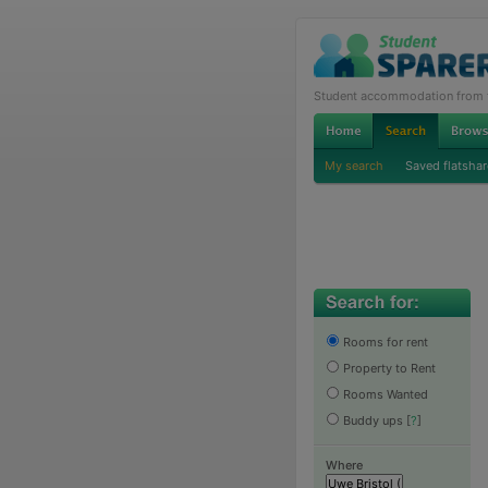
Student accommodation from th
My search
Saved flatshar
Rooms for rent
Property to Rent
Rooms Wanted
Buddy ups
[
?
]
Where