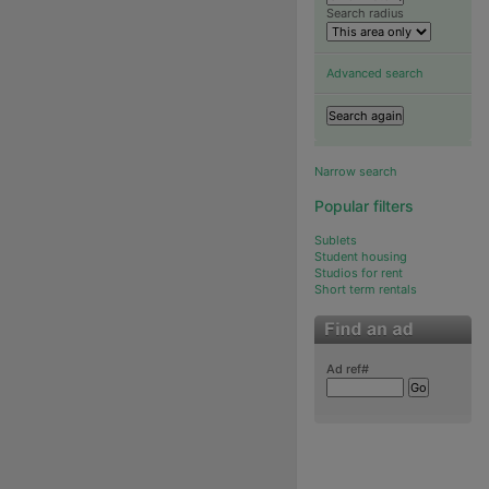
Search radius
Advanced search
Narrow search
Popular filters
Sublets
Student housing
Studios for rent
Short term rentals
Ad ref#