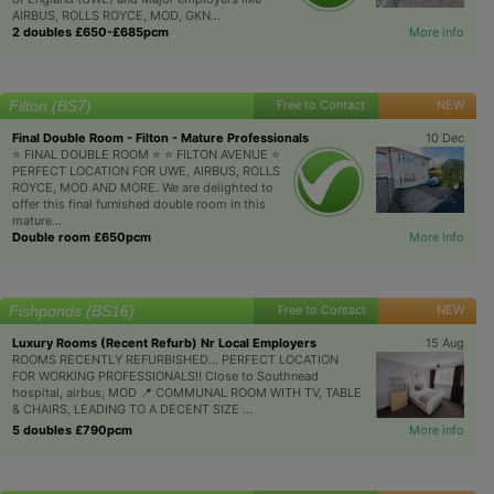
AIRBUS, ROLLS ROYCE, MOD, GKN...
2 doubles £650-£685pcm
More info
Filton (BS7)
Free to Contact
NEW
Final Double Room - Filton - Mature Professionals
10 Dec
⭐️ FINAL DOUBLE ROOM ⭐️ ⭐️ FILTON AVENUE ⭐️
PERFECT LOCATION FOR UWE, AIRBUS, ROLLS
ROYCE, MOD AND MORE. We are delighted to
offer this final furnished double room in this
mature...
Double room £650pcm
More info
Fishponds (BS16)
Free to Contact
NEW
Luxury Rooms (Recent Refurb) Nr Local Employers
15 Aug
ROOMS RECENTLY REFURBISHED... PERFECT LOCATION
FOR WORKING PROFESSIONALS!! Close to Southnead
hospital, airbus, MOD 📍 COMMUNAL ROOM WITH TV, TABLE
& CHAIRS, LEADING TO A DECENT SIZE ...
5 doubles £790pcm
More info