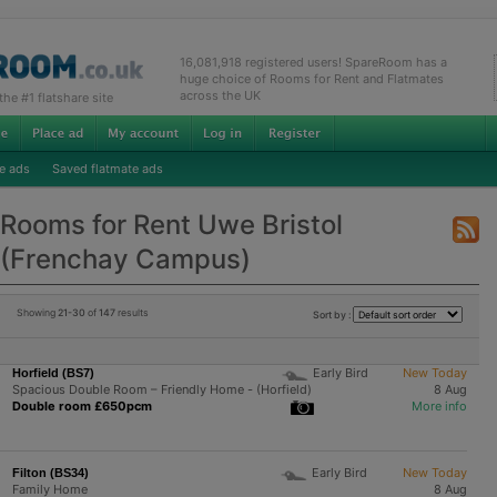
16,081,918 registered users! SpareRoom has a
huge choice of Rooms for Rent and Flatmates
across the UK
e #1 flatshare site
e ads
Saved flatmate ads
Rooms for Rent Uwe Bristol
(Frenchay Campus)
Showing
21-30
of
147
results
Sort by :
Early Bird
New Today
Horfield (BS7)
Spacious Double Room – Friendly Home - (Horfield)
8 Aug
Double room £650pcm
More info
Early Bird
New Today
Filton (BS34)
Family Home
8 Aug