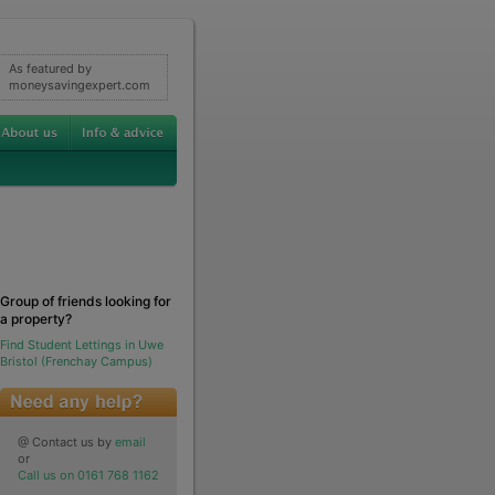
As featured by
moneysavingexpert.com
Group of friends looking for
a property?
Find Student Lettings in Uwe
Bristol (Frenchay Campus)
@ Contact us by
email
or
Call us on 0161 768 1162