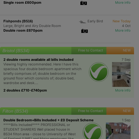
Single room £600pcm
More info
Early Bird
New Today
Fishponds (BS16)
Large, Bright and Airy Double Room
4 Oct
Double room £670pcm
More info
Bristol (BS34)
Free to Contact
NEW
2 double rooms available all bills included
7 Sep
Viewing highly recommended. Here I have this
spacious four double bedroom apartment which
briefly comprises of; double bedroom on the
ground floor which consists of; double bed,
wardrobe and desk....
2 doubles £710-£740pcm
More info
Filton (BS34)
Free to Contact
NEW
Double Bedroom+Bills Included + £0 Deposit Scheme
1 Sep
****Bills Included**** PROFESSIONAL or
STUDENT SHARERS Well placed house in
BS34 filton area - close to University of West
of England (UWE) and Major employers like