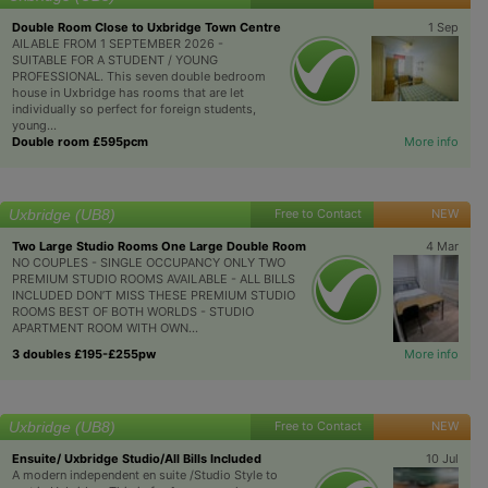
Double Room Close to Uxbridge Town Centre
1 Sep
AILABLE FROM 1 SEPTEMBER 2026 -
SUITABLE FOR A STUDENT / YOUNG
PROFESSIONAL. This seven double bedroom
house in Uxbridge has rooms that are let
individually so perfect for foreign students,
young...
Double room £595pcm
More info
Uxbridge (UB8)
Free to Contact
NEW
Two Large Studio Rooms One Large Double Room
4 Mar
NO COUPLES - SINGLE OCCUPANCY ONLY TWO
PREMIUM STUDIO ROOMS AVAILABLE - ALL BILLS
INCLUDED DON’T MISS THESE PREMIUM STUDIO
ROOMS BEST OF BOTH WORLDS - STUDIO
APARTMENT ROOM WITH OWN...
3 doubles £195-£255pw
More info
Uxbridge (UB8)
Free to Contact
NEW
Ensuite/ Uxbridge Studio/All Bills Included
10 Jul
A modern independent en suite /Studio Style to