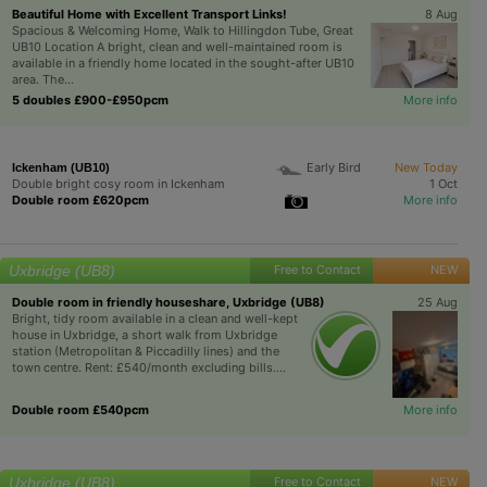
Beautiful Home with Excellent Transport Links!
8 Aug
Spacious & Welcoming Home, Walk to Hillingdon Tube, Great
UB10 Location A bright, clean and well-maintained room is
available in a friendly home located in the sought-after UB10
area. The...
5 doubles £900-£950pcm
More info
Early Bird
New Today
Ickenham (UB10)
Double bright cosy room in Ickenham
1 Oct
Double room £620pcm
More info
Uxbridge (UB8)
Free to Contact
NEW
Double room in friendly houseshare, Uxbridge (UB8)
25 Aug
Bright, tidy room available in a clean and well-kept
house in Uxbridge, a short walk from Uxbridge
station (Metropolitan & Piccadilly lines) and the
town centre. Rent: £540/month excluding bills....
Double room £540pcm
More info
Uxbridge (UB8)
Free to Contact
NEW