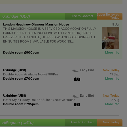
Super Renewed
Uxbridge (UB8)
Free to Contact
Today
London Heathrow Glamour Mansion House
9 Jul
THIS MANSION HOUSE IS A SERVICED ACCOMODATION FULLY
FURNISHED ALL BILLS INCLUSIVE WITH TV NETFLIX, FRIDGE
FREEZER IN EACH SUITE, HI SPEED WIFI GOOD BEDDINGS ALL
EN SUITES ROOMS. AVAILABLE FOR WORKING...
Double room £900pcm
More info
Early Bird
New Today
Uxbridge (UB8)
Double Room Available Now.£700Pm
11 Sep
Double room £700pcm
More info
Early Bird
New Today
Uxbridge (UB8)
Hotel Style Luxury Dbl En -Suite Executive House
7 Aug
Double room £795pcm
More info
Hillingdon (UB10)
Free to Contact
New Today