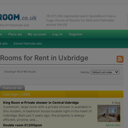
16,077,248 registered users! SpareRoom has a
huge choice of Rooms for Rent and Flatmates
across the UK
e #1 flatshare site
e ads
Saved flatmate ads
Rooms for Rent in Uxbridge
Showing
1-10
of
161
results
Sort by :
Uxbridge (UB8)
King Room w Private shower in Central Uxbridge
4 Aug
A premium, large room with a private shower is available in
this modern, 4-bedroom house located right in the heart of
Uxbridge. Built just 5 years ago, the property is energy-
efficient, pristine, and...
Double room £1,000pcm
More info