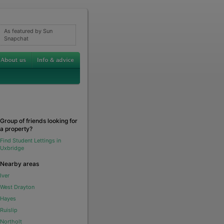
As featured by Sun
Snapchat
Group of friends looking for
a property?
Find Student Lettings in
Uxbridge
Nearby areas
Iver
West Drayton
Hayes
Ruislip
Northolt