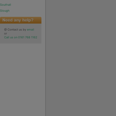
Southall
Slough
@ Contact us by
email
or
Call us on 0161 768 1162