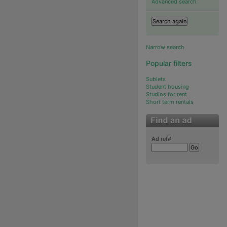
Advanced search
Narrow search
Popular filters
Sublets
Student housing
Studios for rent
Short term rentals
Ad ref#