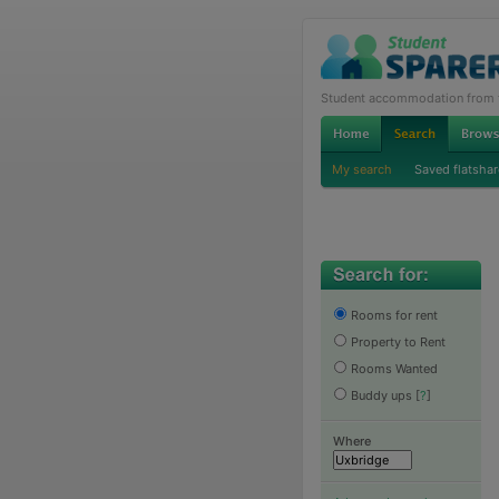
Student accommodation from th
My search
Saved flatshar
Rooms for rent
Property to Rent
Rooms Wanted
Buddy ups
[
?
]
Where