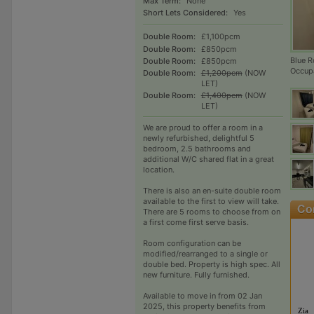
Max Term:
None
Short Lets Considered:
Yes
Double Room:
£1,100pcm
Double Room:
£850pcm
Blue R
Double Room:
£850pcm
Occup
Double Room:
£1,200pcm
(NOW
LET)
Double Room:
£1,400pcm
(NOW
LET)
We are proud to offer a room in a
newly refurbished, delightful 5
bedroom, 2.5 bathrooms and
additional W/C shared flat in a great
location.
There is also an en-suite double room
available to the first to view will take.
There are 5 rooms to choose from on
a first come first serve basis.
Room configuration can be
modified/rearranged to a single or
double bed. Property is high spec. All
new furniture. Fully furnished.
Available to move in from 02 Jan
2025, this property benefits from
Zia