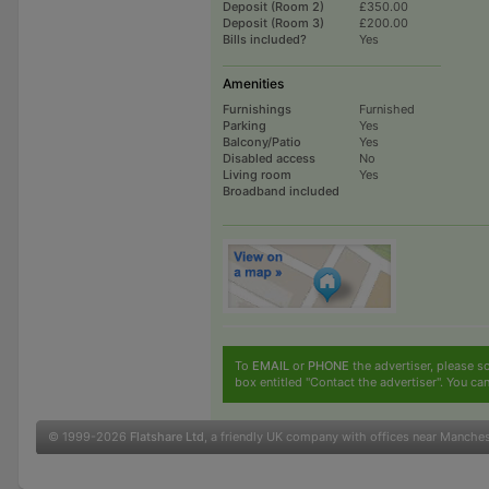
Deposit (Room 2)
£350.00
Deposit (Room 3)
£200.00
Bills included?
Yes
Amenities
Furnishings
Furnished
Parking
Yes
Balcony/Patio
Yes
Disabled access
No
Living room
Yes
Broadband included
To
EMAIL
or
PHONE
the advertiser, please sc
box entitled "Contact the advertiser". You can
© 1999-2026
Flatshare Ltd
, a friendly UK company with offices near Manche