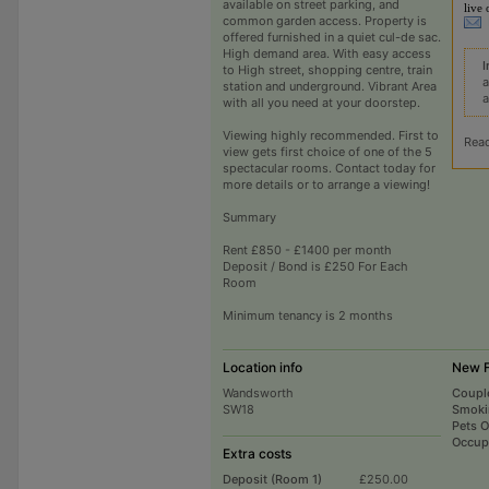
available on street parking, and
live 
common garden access. Property is
offered furnished in a quiet cul-de sac.
High demand area. With easy access
I
to High street, shopping centre, train
a
station and underground. Vibrant Area
a
with all you need at your doorstep.
Viewing highly recommended. First to
Rea
view gets first choice of one of the 5
spectacular rooms. Contact today for
more details or to arrange a viewing!
Summary
Rent £850 - £1400 per month
Deposit / Bond is £250 For Each
Room
Minimum tenancy is 2 months
Location info
New F
Wandsworth
Coupl
SW18
Smoki
Pets 
Occup
Extra costs
Deposit (Room 1)
£250.00