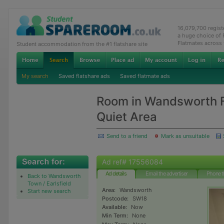
16,079,700 regis
a huge choice of
Flatmates across
Student accommodation from the #1 flatshare site
My search
Saved flatshare ads
Saved flatmate ads
Room in Wandsworth F
Quiet Area
Send to a friend
Mark as unsuitable
Ad ref# 17556084
Ad details
Email the advertiser
Phone t
Back to Wandsworth
Town / Earlsfield
Area:
Wandsworth
Start new search
Postcode:
SW18
Available:
Now
Min Term:
None