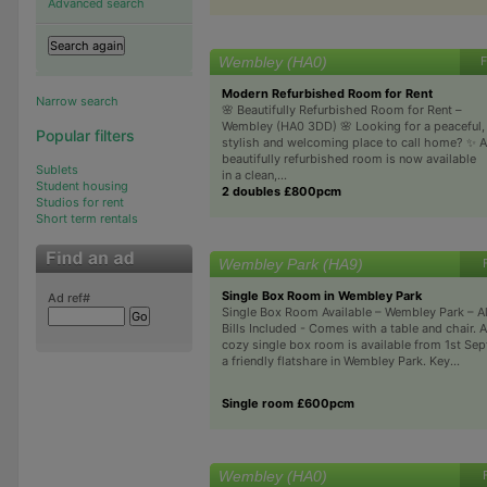
Advanced search
Wembley (HA0)
F
Modern Refurbished Room for Rent
Narrow search
🌸 Beautifully Refurbished Room for Rent –
Wembley (HA0 3DD) 🌸 Looking for a peaceful,
Popular filters
stylish and welcoming place to call home? ✨ A
beautifully refurbished room is now available
Sublets
in a clean,...
Student housing
2 doubles £800pcm
Studios for rent
Short term rentals
Wembley Park (HA9)
Single Box Room in Wembley Park
Ad ref#
Single Box Room Available – Wembley Park – Al
Bills Included - Comes with a table and chair. A
cozy single box room is available from 1st Sept
a friendly flatshare in Wembley Park. Key...
Single room £600pcm
Wembley (HA0)