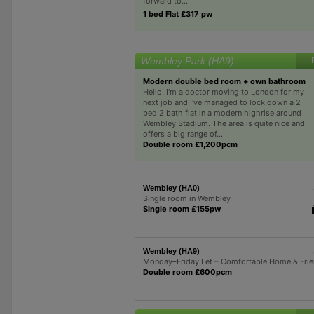
forward to...
1 bed Flat £317 pw
Wembley Park (HA9)
Modern double bed room + own bathroom
Hello! I'm a doctor moving to London for my
next job and I've managed to lock down a 2
bed 2 bath flat in a modern highrise around
Wembley Stadium. The area is quite nice and
offers a big range of...
Double room £1,200pcm
Wembley (HA0)
Single room in Wembley
Single room £155pw
Wembley (HA9)
Monday–Friday Let – Comfortable Home & Frie
Double room £600pcm