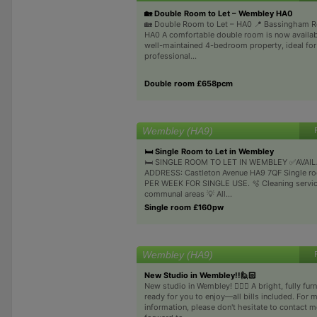
🏡 Double Room to Let – Wembley HA0
🏡 Double Room to Let – HA0 📍 Bassingham 
HA0 A comfortable double room is now availabl
well-maintained 4-bedroom property, ideal for
professional...
Double room £658pcm
Wembley (HA9)
🛏 Single Room to Let in Wembley
🛏 SINGLE ROOM TO LET IN WEMBLEY ✅AVAI
ADDRESS: Castleton Avenue HA9 7QF Single ro
PER WEEK FOR SINGLE USE. 🫧 Cleaning servic
communal areas 💡 All...
Single room £160pw
Wembley (HA9)
New Studio in Wembley!!🙋🏻
New studio in Wembley! 🙋🏻‍♂️ A bright, fully fu
ready for you to enjoy—all bills included. For 
information, please don't hesitate to contact me