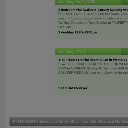
Wembley Park (HA9)
2 Bedroom Flat Available~Luxury Building wi
👋 HOW TO APPLY To apply for the room, you
must include your exact moving date and your 
Walking Distance to Tube Station 🏡 PROPER
Live-Out...
2 doubles £280-£290pw
Wembley (HA9)
✨ 🛏️ 1 Bedroom Flat Room to Let in Wembley
✨ 🛏️ 1 BEDROOM FLAT ROOM TO LET IN WEM
NOW 🏡 ADDRESS: Basing Hill Wembley HA9 9QS
£430 PER WEEK We're currently looking for poten
1 bed Flat £430 pw
© 1999-2026
Flatshare Ltd
, a friendly UK company with offices near Manche