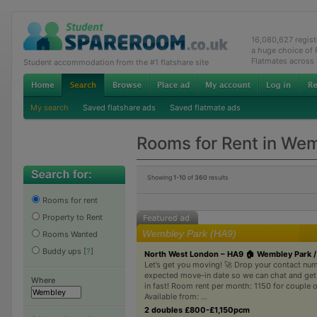
16,080,627 regis
a huge choice of
Flatmates across
Student accommodation from the #1 flatshare site
My search
Saved flatshare ads
Saved flatmate ads
Rooms for Rent in We
Showing
1-10
of
360
results
Rooms for rent
Property to Rent
Wembley Park (HA9)
Rooms Wanted
Buddy ups
[
?
]
North West London – HA9 🏠 Wembley Park /
Let’s get you moving! 🚀 Drop your contact nu
expected move-in date so we can chat and ge
Where
in fast! Room rent per month: 1150 for couple o
Available from: ...
2 doubles £800-£1,150pcm