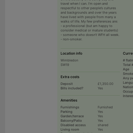
travel when I can. I’m open and
respectful to other people’s cultures
and backgrounds and over the years
have lived with people from many a
walks of life. My few preferences are:
- a professional (but am happy to
consider medical or mature students)
- someone who doesn’t WFH all week.
- non-smoker.
Location info
Curre
Wimbledon
# flat
SW19
Total 
Age
Smoke
Extra costs
Any p
Langu
Deposit
£1,350.00
Nation
Bills included?
Yes
Occup
Intere
Amenities
Furnishings
Furnished
Parking
Yes
Garden/terrace
Yes
Balcony/Patio
Yes
Disabled access
shared
Living room
Yes