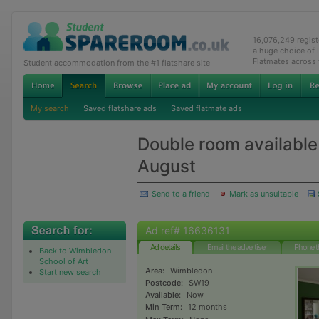
16,076,249 regis
a huge choice of
Flatmates across
Student accommodation from the #1 flatshare site
My search
Saved flatshare ads
Saved flatmate ads
Double room available
August
Send to a friend
Mark as unsuitable
Ad ref# 16636131
Ad details
Email the advertiser
Phone t
Back to Wimbledon
School of Art
Area:
Wimbledon
Start new search
Postcode:
SW19
Available:
Now
Min Term:
12 months