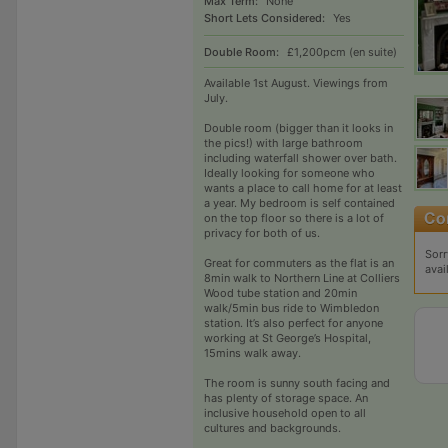
Max Term:
None
Short Lets Considered:
Yes
Double Room:
£1,200pcm (en suite)
Available 1st August. Viewings from
July.
Double room (bigger than it looks in
the pics!) with large bathroom
including waterfall shower over bath.
Ideally looking for someone who
wants a place to call home for at least
a year. My bedroom is self contained
on the top floor so there is a lot of
privacy for both of us.
Sorr
Great for commuters as the flat is an
avai
8min walk to Northern Line at Colliers
Wood tube station and 20min
walk/5min bus ride to Wimbledon
station. It’s also perfect for anyone
working at St George’s Hospital,
15mins walk away.
The room is sunny south facing and
has plenty of storage space. An
inclusive household open to all
cultures and backgrounds.