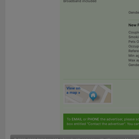
Broadband included
Gende
New F
Coupl
Smoki
Pets 
Occup
Refer
Min a
Max a
Gende
To
EMAIL
or
PHONE
the advertiser, please sc
box entitled "Contact the advertiser". You can