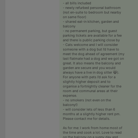
- all bills included
- newly refurbed personal bathroom
(not en-suite to bedroom but nearby
on same floor)
- shared eat-in kitchen, garden and
balcony
- no permanent parking, but guest
parking tickets are available for a fee
and there is public parking close by
- Cats welcome and I will consider
someone with a dog but I’d have to
meet the dog ahead of agreement (my
last flatmate had a dog and we got on
great. It also means the balcony and
garden are secure and you would
always have a live in dog sitter 😹).
For anyone with pets I’d ask for a
slightly higher deposit and to
organise a fortnightly cleaner for the
room and communal areas at their
expense.
- no smokers (not even on the
balcony!)
- will consider lets of less than 6
months at a slightly higher rent pm.
Please contact me for details.
As for me: I work from home most of
the time and cook a lot. Love to read
on the balcony on a sunny day and