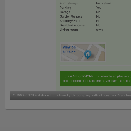
Furnishings
Furnished
Parking
Yes
Garage
No
Garden/terrace
No
Balcony/Patio
No
Disabled access
No
Living room
own
To
EMAIL
or
PHONE
the advertiser, please sc
box entitled "Contact the advertiser". You can
© 1999-2026
Flatshare Ltd
, a friendly UK company with offices near Manche