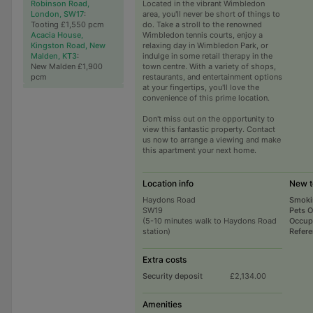
Robinson Road,
Located in the vibrant Wimbledon
London, SW17
:
area, you'll never be short of things to
Tooting £1,550 pcm
do. Take a stroll to the renowned
Acacia House,
Wimbledon tennis courts, enjoy a
Kingston Road, New
relaxing day in Wimbledon Park, or
Malden, KT3
:
indulge in some retail therapy in the
New Malden £1,900
town centre. With a variety of shops,
pcm
restaurants, and entertainment options
at your fingertips, you'll love the
convenience of this prime location.
Don't miss out on the opportunity to
view this fantastic property. Contact
us now to arrange a viewing and make
this apartment your next home.
Location info
New t
Haydons Road
Smoki
SW19
Pets 
(5-10 minutes walk to Haydons Road
Occup
station)
Refer
Extra costs
Security deposit
£2,134.00
Amenities