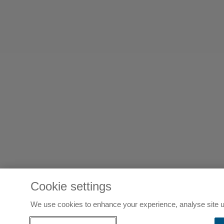
Cookie settings
We use cookies to enhance your experience, analyse site u