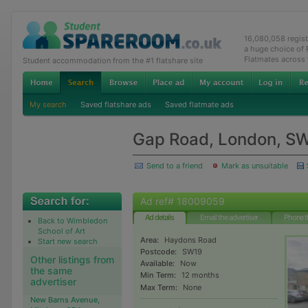
16,080,058 regis
a huge choice of
Flatmates across
Student accommodation from the #1 flatshare site
My search
Saved flatshare ads
Saved flatmate ads
Gap Road, London, S
Send to a friend
Mark as unsuitable
Ad ref# 18009059
Ad details
Email the advertiser
Phone t
Back to Wimbledon
School of Art
Area:
Haydons Road
Start new search
Postcode:
SW19
Other listings from
Available:
Now
the same
Min Term:
12 months
advertiser
Max Term:
None
New Barns Avenue,