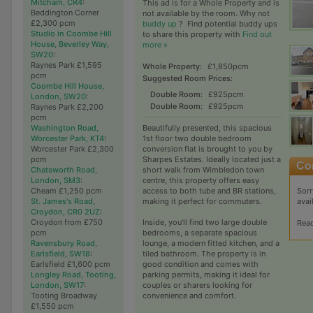
Mitcham, CR4
:
This ad is for a Whole Property and is
Beddington Corner
not available by the room. Why not
£2,300 pcm
buddy up
?
Find potential buddy ups
Studio in Coombe Hill
to share this property with
Find out
House, Beverley Way,
more »
SW20
:
Raynes Park £1,595
Whole Property:
£1,850pcm
pcm
Suggested Room Prices:
Coombe Hill House,
Double Room:
£925pcm
London, SW20
:
Double Room:
£925pcm
Raynes Park £2,200
pcm
Washington Road,
Beautifully presented, this spacious
Worcester Park, KT4
:
1st floor two double bedroom
Worcester Park £2,300
conversion flat is brought to you by
pcm
Sharpes Estates. Ideally located just a
Chatsworth Road,
short walk from Wimbledon town
London, SM3
:
centre, this property offers easy
Sorr
Cheam £1,250 pcm
access to both tube and BR stations,
avai
St. James's Road,
making it perfect for commuters.
Croydon, CR0 2UZ
:
Croydon from £750
Inside, you'll find two large double
Rea
pcm
bedrooms, a separate spacious
Ravensbury Road,
lounge, a modern fitted kitchen, and a
Earlsfield, SW18
:
tiled bathroom. The property is in
Earlsfield £1,600 pcm
good condition and comes with
Longley Road, Tooting,
parking permits, making it ideal for
London, SW17
:
couples or sharers looking for
Tooting Broadway
convenience and comfort.
£1,550 pcm