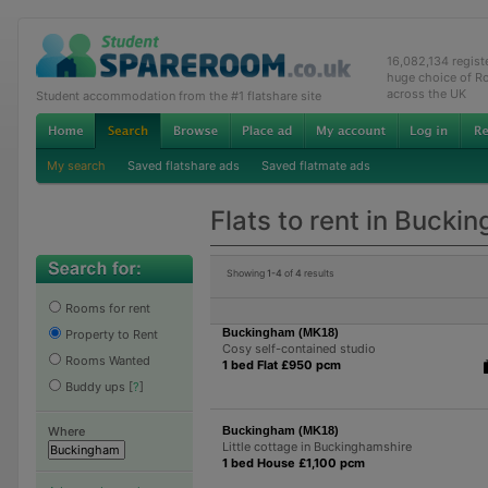
16,082,134 regis
huge choice of R
across the UK
Student accommodation from the #1 flatshare site
My search
Saved flatshare ads
Saved flatmate ads
Flats to rent in Bucki
Showing
1-4
of
4
results
Rooms for rent
Buckingham (MK18)
Property to Rent
Cosy self-contained studio
Rooms Wanted
1 bed Flat £950 pcm
Buddy ups
[
?
]
Buckingham (MK18)
Where
Little cottage in Buckinghamshire
1 bed House £1,100 pcm