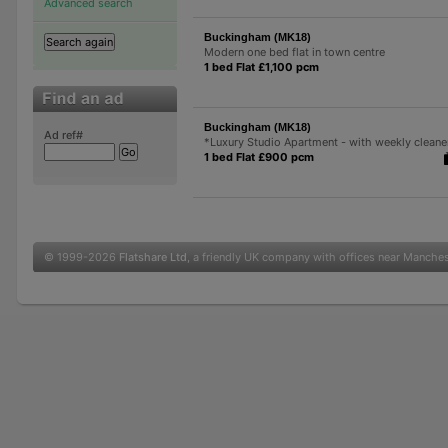
Advanced search
Buckingham (MK18)
Modern one bed flat in town centre
1 bed Flat £1,100 pcm
Buckingham (MK18)
Ad ref#
*Luxury Studio Apartment - with weekly cleane
1 bed Flat £900 pcm
© 1999-2026
Flatshare Ltd
, a friendly UK company with offices near Manche