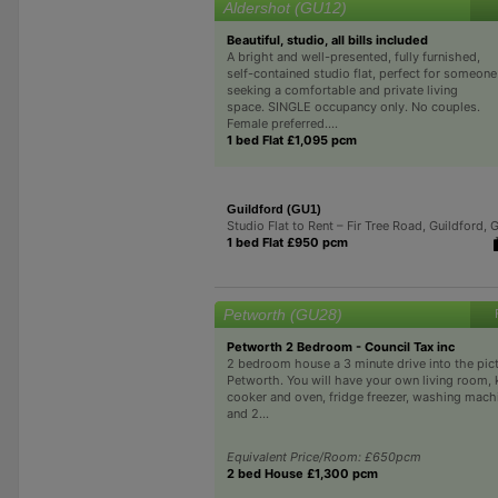
Aldershot (GU12)
Beautiful, studio, all bills included
A bright and well-presented, fully furnished,
self-contained studio flat, perfect for someone
seeking a comfortable and private living
space. SINGLE occupancy only. No couples.
Female preferred....
1 bed Flat £1,095 pcm
Guildford (GU1)
Studio Flat to Rent – Fir Tree Road, Guildford, 
1 bed Flat £950 pcm
Petworth (GU28)
Petworth 2 Bedroom - Council Tax inc
2 bedroom house a 3 minute drive into the pict
Petworth. You will have your own living room, 
cooker and oven, fridge freezer, washing mach
and 2...
Equivalent Price/Room: £650pcm
2 bed House £1,300 pcm