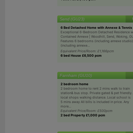
Send (GU23)
6 Bed Detached Home with Annexe & Tennis
Exceptional 6-Bedroom Detached Residence wi
Contained Annexe | Woodhill, Send, Woking, 
Features 6 bedrooms (including annexe studio
(including annexe...
Equivalent Price/Room: £1,166pcm
6 bed House £6,500 pcm
Farnham (GU10)
2 bedroom home
2 bedroom home to rent 2 mins walk to train
station& bus stop. Private gated & pet friendly.
local shops walking distance. Local school is
5 mins away All bills is included in price. Any
more...
Equivalent Price/Room: £500pcm
2 bed Property £1,000 pcm