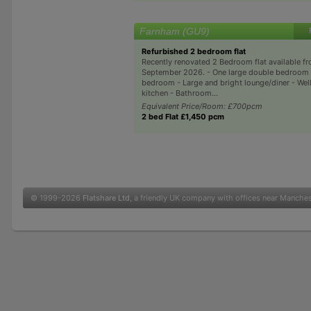
Farnham (GU9)
Refurbished 2 bedroom flat
Recently renovated 2 Bedroom flat available fr
September 2026. - One large double bedroom 
bedroom - Large and bright lounge/diner - Wel
kitchen - Bathroom...
Equivalent Price/Room: £700pcm
2 bed Flat £1,450 pcm
© 1999-2026
Flatshare Ltd
, a friendly UK company with offices near Manche