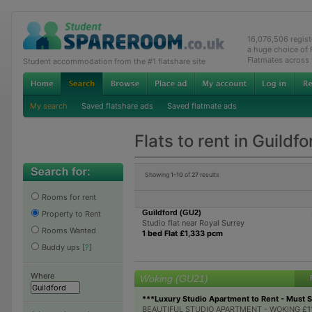
16,076,506 regis
a huge choice of
Flatmates across
Student accommodation from the #1 flatshare site
My search
Saved flatshare ads
Saved flatmate ads
Flats to rent in Guildfo
Showing
1-10
of
27
results
Rooms for rent
Guildford (GU2)
Property to Rent
Studio flat near Royal Surrey
Rooms Wanted
1 bed Flat £1,333 pcm
Buddy ups
[
?
]
Where
Woking (GU21)
***Luxury Studio Apartment to Rent - Must 
BEAUTIFUL STUDIO APARTMENT - WOKING £115