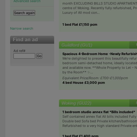
Advanced search
month EXCLUDING BILLS STUDIO APARTMENT 
centre of Woking. Recently fully refurbished, P
Luxury of All mod con...
1 bed Flat £1,150 pcm
Narrow search
Guildford (GU1)
Ad ref#
Spacious 4-Bedroom Home -Newly Refurbishe
We're delighted to present this beautifully refu
bedroom semi-detached home, ideally located 
and available now. **Whole Property to Let – N
by the Room** ✨...
Equivalent Price/Room: £700-£1,000pcm
4 bed House £3,000 pcm
Woking (GU22)
1 bedroom studio annex flat *Bills included*
Self contained annex flat All bills included Full
Double bed Sofa bed Private kitchen/bathroom
Refurbished to a very high standard Private en
1 bed Flat £1,400 pcm