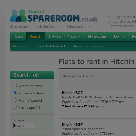
16,081,694 regis
a huge choice of
Flatmates across
Student accommodation from the #1 flatshare site
My search
Saved flatshare ads
Saved flatmate ads
Flats to rent in Hitchin
Showing
1-3
of
3
results
Rooms for rent
Hitchin (SG4)
Property to Rent
Newly-Built Self-Contained 2 Bedroom Annex
Rooms Wanted
Equivalent Price/Room: £500-£795pcm
2 bed House £1,295 pcm
Buddy ups
[
?
]
Where
Hitchin (SG4)
2 Bed Spacious apartment
Equivalent Price/Room: £750pcm