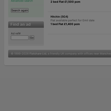
Advanced search
2 bed Flat £1,500 pcm
Hitchin (SG4)
Flat available perfect for Emil dale
1 bed Flat £1,400 pcm
Ad ref#
© 1999-2026
Flatshare Ltd
, a friendly UK company with offices near Manche