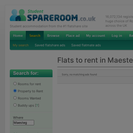
16,072,134 regis
huge choice of R
across the UK
Student accommodation from the #1 flatshare site
My search
Saved flatshare ads
Saved flatmate ads
Flats to rent in Maest
Sorry, no matching ads found
Rooms for rent
Property to Rent
Rooms Wanted
Buddy ups
[
?
]
Where