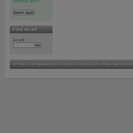
Advanced search
Ad ref#
© 1999-2026
Flatshare Ltd
, a friendly UK company with offices near Manche