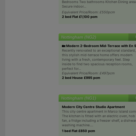
Bedrooms Two bathrooms Kitchen Dining area
Secure indoor...
Equivalent Price/Room: £550pcm
2 bed Flat £1,100 pcm
Nottingham (NG2)
🏡 Modern 2-Bedroom Mid-Terrace with En S
Recently renovated to an exceptional standard,
this stylish mid-terrace home offers modern
living with a fresh, contemporary feel. Step
inside to find two spacious reception rooms,
perfect for...
Equivalent Price/Room: £497pcm
2 bed House £995 pcm
Nottingham (NG1)
Modern City Centre Studio Apartment
This city centre apartment in Marco Island com
The kitchen is fitted with an electric oven, hob
fan, a fridge including a freezer shelf, a dishwa
washing machine....
1 bed Flat £850 pcm