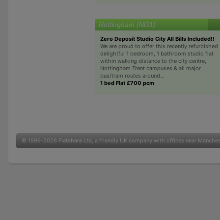
Nottingham (NG1)
Zero Deposit Studio City All Bills Included!!
We are proud to offer this recently refurbished
delightful 1 bedroom, 1 bathroom studio flat
within walking distance to the city centre,
Nottingham Trent campuses & all major
bus/tram routes around...
1 bed Flat £700 pcm
© 1999-2026
Flatshare Ltd
, a friendly UK company with offices near Manche