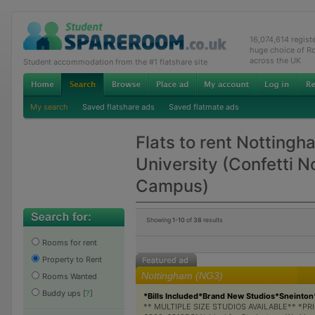
16,074,614 regis
huge choice of R
across the UK
Student accommodation from the #1 flatshare site
My search
Saved flatshare ads
Saved flatmate ads
Flats to rent Nottingh
University (Confetti 
Campus)
Showing
1-10
of
38
results
Rooms for rent
Property to Rent
Nottingham (NG3)
Rooms Wanted
Buddy ups
[
?
]
*Bills Included*Brand New Studios*Sneinton
** MULTIPLE SIZE STUDIOS AVAILABLE** *PR