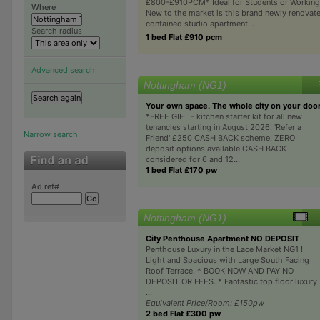
£800-£910PCM* Ideal for Students or Working
Where
New to the market is this brand newly renovate
contained studio apartment...
Search radius
1 bed Flat £910 pcm
Advanced search
Nottingham (NG1)
Your own space. The whole city on your doo
*FREE GIFT - kitchen starter kit for all new
tenancies starting in August 2026! 'Refer a
Narrow search
Friend' £250 CASH BACK scheme! ZERO
deposit options available CASH BACK
considered for 6 and 12...
1 bed Flat £170 pw
Ad ref#
Nottingham (NG1)
City Penthouse Apartment NO DEPOSIT
Penthouse Luxury in the Lace Market NG1 !
Light and Spacious with Large South Facing
Roof Terrace. * BOOK NOW AND PAY NO
DEPOSIT OR FEES. * Fantastic top floor luxury
...
Equivalent Price/Room: £150pw
2 bed Flat £300 pw