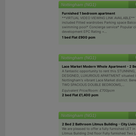
Nottingham (NG1)
Furnished 1 bedroom apartment
**VIRTUAL VIDEO VIEWING LINK AVAILABLE**
included Fitted wardrobes Parking space Balco
swimming pool* Concierge service* Popular ci
development EPC Rating =...
1 bed Flat £900 pcm
Nottingham (NG1)
Lace Market Modern Whole Apartment - 2 
A fantastic opportunity to rent this STUNNING
DESIGNED, LUXURIOUS APARTMENT situated in
Nottingham's vibrant Lace Market district. Bene
TWO SPACIOUS DOUBLE BEDROOMS,...
Equivalent Price/Room: £700pcm
2 bed Flat £1,400 pcm
Nottingham (NG1)
2 Bed 2 Bathroom Litmus Building - City Livi
We are pleased to offer a fully furnished LET i
Litmus Building 2nd floor Fully furnished Two 