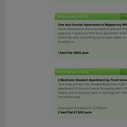
Mapperley (NG3)
One bed furnish Apartment in Mapperley N
Atkins Residential are so excited to present thi
spacious 1 bedroom first floor apartment which 
furnished with everything you'd need ready to
property is...
1 bed Flat £850 pcm
Nottingham (NG1)
2 Bedroom Student Apartment by Trent Unive
Your own, private Two Double Bedrooms fully 
Apartment in Victoria Centre Shopping Mall in
Centre, just 4 minutes walk to Nottingham Tren
full kitchen and...
Equivalent Price/Room: £750pcm
2 bed Flat £1,500 pcm