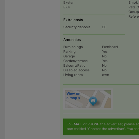
Exeter
Smoki
EX4
Pets 
Occup
Refer
Extra costs
Security deposit
£0
Amenities
Furnishings
Furnished
Parking
Yes
Garage
No
Garden/terrace
Yes
Balcony/Patio
No
Disabled access
No
Living room
own
To
EMAIL
or
PHONE
the advertiser, please sc
box entitled "Contact the advertiser". You can