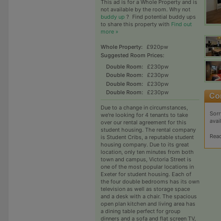
This ad is for a Whole Property and is
not available by the room. Why not
buddy up
?
Find potential buddy ups
to share this property with
Find out
more »
Whole Property:
£920pw
Suggested Room Prices:
Double Room:
£230pw
Double Room:
£230pw
Double Room:
£230pw
Double Room:
£230pw
Due to a change in circumstances,
Sorr
we're looking for 4 tenants to take
avai
over our rental agreement for this
student housing. The rental company
Rea
is Student Cribs, a reputable student
housing company. Due to its great
location, only ten minutes from both
town and campus, Victoria Street is
one of the most popular locations in
Exeter for student housing. Each of
the four double bedrooms has its own
television as well as storage space
and a desk with a chair. The spacious
open plan kitchen and living area has
a dining table perfect for group
dinners and a sofa and flat screen TV,