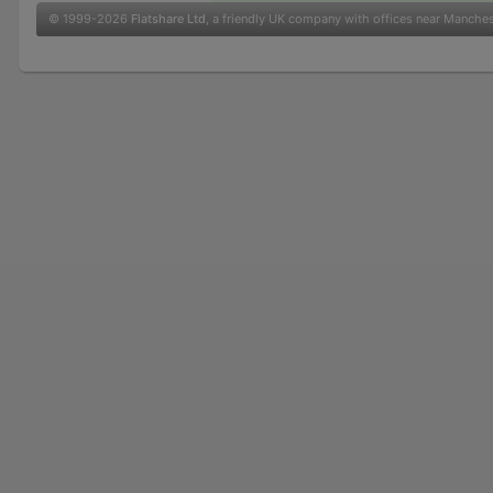
© 1999-2026
Flatshare Ltd
, a friendly UK company with offices near Manche