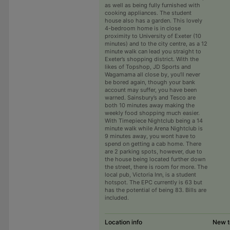
as well as being fully furnished with
cooking appliances. The student
house also has a garden. This lovely
4-bedroom home is in close
proximity to University of Exeter (10
minutes) and to the city centre, as a 12
minute walk can lead you straight to
Exeter’s shopping district. With the
likes of Topshop, JD Sports and
Wagamama all close by, you’ll never
be bored again, though your bank
account may suffer, you have been
warned. Sainsbury’s and Tesco are
both 10 minutes away making the
weekly food shopping much easier.
With Timepiece Nightclub being a 14
minute walk while Arena Nightclub is
9 minutes away, you wont have to
spend on getting a cab home. There
are 2 parking spots, however, due to
the house being located further down
the street, there is room for more. The
local pub, Victoria Inn, is a student
hotspot. The EPC currently is 63 but
has the potential of being 83. Bills are
included.
Location info
New t