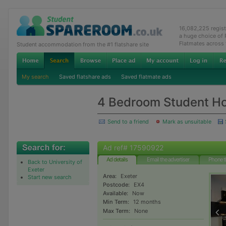
16,082,225 regis
a huge choice of
Flatmates across
Student accommodation from the #1 flatshare site
My search
Saved flatshare ads
Saved flatmate ads
4 Bedroom Student H
Send to a friend
Mark as unsuitable
Ad ref# 17590922
Ad details
Email the advertiser
Phone t
Back to University of
Exeter
Area:
Exeter
Start new search
Postcode:
EX4
Available:
Now
Min Term:
12 months
Max Term:
None