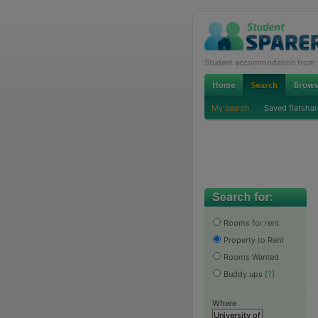
Student accommodation from th
My search
Saved flatshar
Rooms for rent
Property to Rent
Rooms Wanted
Buddy ups
[
?
]
Where