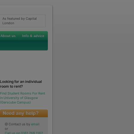
As featured by Capital
London
Looking for an individual
room to rent?
Find Student Rooms For Rent
in University of Glasgow
(Garscube Campus)
@ Contact us by
email
or
Call us on 0161 768 1162