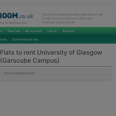
16,078,040 registered users! SpareRoom has
a huge choice of Rooms for Rent and
Flatmates across the UK
e #1 flatshare site
e ads
Saved flatmate ads
Flats to rent University of Glasgow
(Garscube Campus)
Sorry, no matching ads found