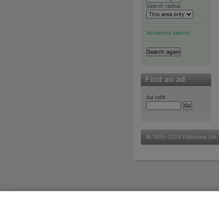
Search radius
Advanced search
Ad ref#
© 1999-2026
Flatshare Ltd
,