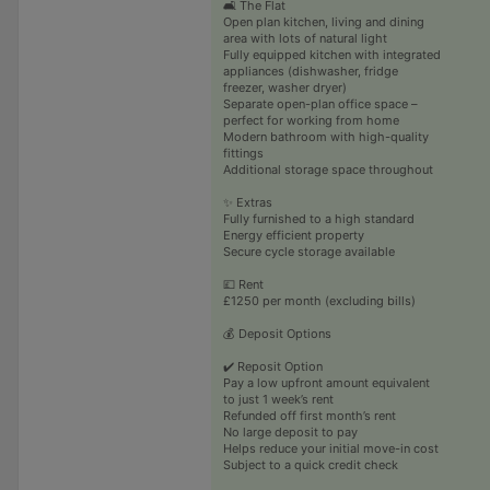
🛋️ The Flat
Open plan kitchen, living and dining
area with lots of natural light
Fully equipped kitchen with integrated
appliances (dishwasher, fridge
freezer, washer dryer)
Separate open-plan office space –
perfect for working from home
Modern bathroom with high-quality
fittings
Additional storage space throughout
✨ Extras
Fully furnished to a high standard
Energy efficient property
Secure cycle storage available
💷 Rent
£1250 per month (excluding bills)
💰 Deposit Options
✔️ Reposit Option
Pay a low upfront amount equivalent
to just 1 week’s rent
Refunded off first month’s rent
No large deposit to pay
Helps reduce your initial move-in cost
Subject to a quick credit check