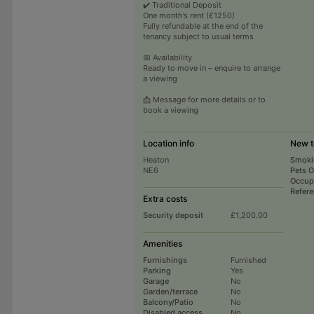
✔️ Traditional Deposit
One month’s rent (£1250)
Fully refundable at the end of the
tenancy subject to usual terms
📅 Availability
Ready to move in – enquire to arrange
a viewing
📩 Message for more details or to
book a viewing
Location info
New t
Heaton
Smoki
NE6
Pets 
Occup
Refer
Extra costs
Security deposit
£1,200.00
Amenities
Furnishings
Furnished
Parking
Yes
Garage
No
Garden/terrace
No
Balcony/Patio
No
Disabled access
No