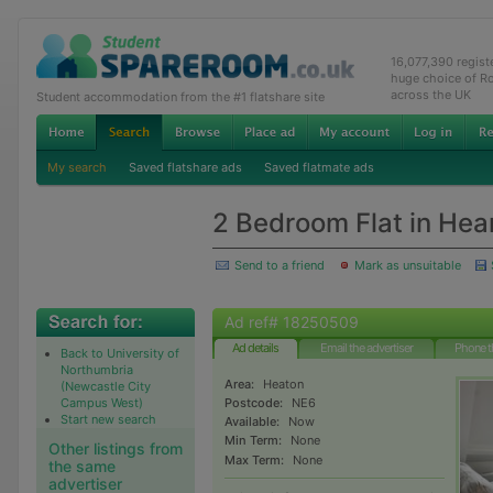
16,077,390 regis
huge choice of R
across the UK
Student accommodation from the #1 flatshare site
My search
Saved flatshare ads
Saved flatmate ads
2 Bedroom Flat in Hea
Send to a friend
Mark as unsuitable
Ad ref# 18250509
Ad details
Email the advertiser
Phone t
Back to University of
Northumbria
Area:
Heaton
(Newcastle City
Campus West)
Postcode:
NE6
Start new search
Available:
Now
Min Term:
None
Other listings from
Max Term:
None
the same
advertiser