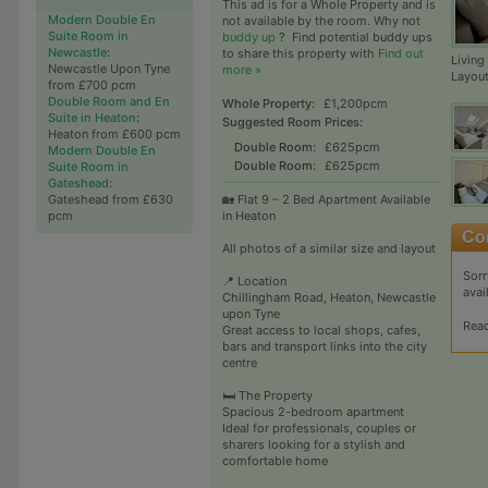
This ad is for a Whole Property and is
Modern Double En
not available by the room. Why not
Suite Room in
buddy up
?
Find potential buddy ups
Newcastle
:
to share this property with
Find out
Living
Newcastle Upon Tyne
more »
Layou
from £700 pcm
Double Room and En
Whole Property:
£1,200pcm
Suite in Heaton
:
Suggested Room Prices:
Heaton from £600 pcm
Double Room:
£625pcm
Modern Double En
Double Room:
£625pcm
Suite Room in
Gateshead
:
Gateshead from £630
🏡 Flat 9 – 2 Bed Apartment Available
pcm
in Heaton
All photos of a similar size and layout
Sorr
📍 Location
avai
Chillingham Road, Heaton, Newcastle
upon Tyne
Rea
Great access to local shops, cafes,
bars and transport links into the city
centre
🛏️ The Property
Spacious 2-bedroom apartment
Ideal for professionals, couples or
sharers looking for a stylish and
comfortable home