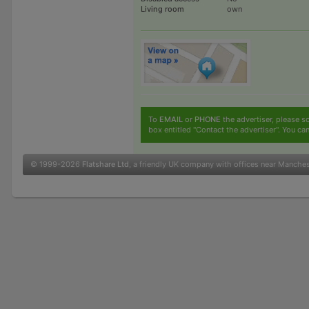
Living room
own
To
EMAIL
or
PHONE
the advertiser, please sc
box entitled "Contact the advertiser". You can
© 1999-2026
Flatshare Ltd
, a friendly UK company with offices near Manche