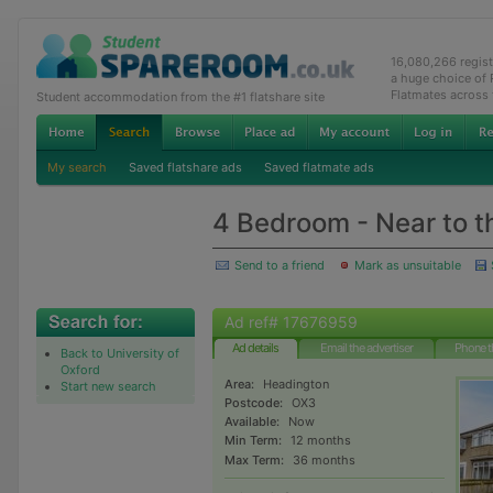
16,080,266 regis
a huge choice of
Flatmates across
Student accommodation from the #1 flatshare site
My search
Saved flatshare ads
Saved flatmate ads
4 Bedroom - Near to t
Send to a friend
Mark as unsuitable
Ad ref# 17676959
Ad details
Email the advertiser
Phone t
Back to University of
Oxford
Area:
Headington
Start new search
Postcode:
OX3
Available:
Now
Min Term:
12 months
Max Term:
36 months