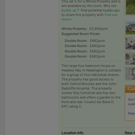
This ad is for a Whole Property and is
not available by the room. Why not
buddy up
?
Find potential buddy ups
to share this property with
Find out
more »
Whole Property:
£2,650pcm
Suggested Room Prices:
Double Room:
£662pcm
Double Room:
£662pcm
Double Room:
£662pcm
Double Room:
£662pcm
This large four bedroom house on
Headley Way in Headington is suitable
for a group of four individual sharers.
The property has good access to
both Oxford Brookes and the John
Radcliffe Hospital. The property
comes fully furnished and has two
bathrooms and offers a garden to the
Sorr
front and rear. Council tax Band D.
avai
EPC rating C.
Rea
Location info
New t