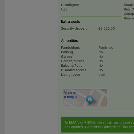
Headington
Smoki
OX3
Pets 
Occup
Refer
Extra costs
Security deposit
£3,055.00
Amenities
Furnishings
Furnished
Parking
No
Garage
No
Garden/terrace
No
Balcony/Patio
No
Disabled access
No
Living room
own
To
EMAIL
or
PHONE
the advertiser, please sc
box entitled "Contact the advertiser". You can