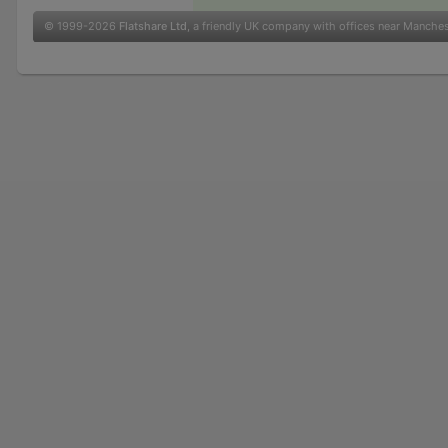
© 1999-2026
Flatshare Ltd
, a friendly UK company with offices near Manche