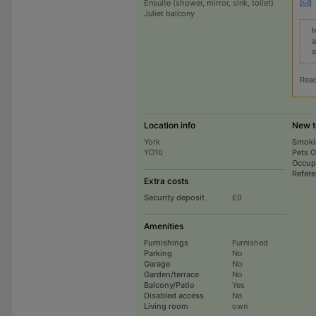
Ensuite (shower, mirror, sink, toilet)
Juliet balcony
I
a
a
Rea
Location info
New t
York
Smoki
YO10
Pets 
Occup
Refer
Extra costs
Security deposit
£0
Amenities
Furnishings
Furnished
Parking
No
Garage
No
Garden/terrace
No
Balcony/Patio
Yes
Disabled access
No
Living room
own