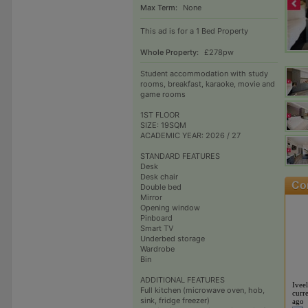
Max Term:
None
This ad is for a 1 Bed Property
Whole Property:
£278pw
Student accommodation with study
rooms, breakfast, karaoke, movie and
game rooms
1ST FLOOR
SIZE: 19SQM
ACADEMIC YEAR: 2026 / 27
STANDARD FEATURES
Desk
Desk chair
Double bed
Mirror
Opening window
Pinboard
Smart TV
Underbed storage
Wardrobe
Bin
ADDITIONAL FEATURES
Iveel
Full kitchen (microwave oven, hob,
curre
sink, fridge freezer)
ago