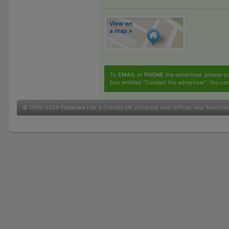
To
EMAIL
or
PHONE
the advertiser, please sc
box entitled "Contact the advertiser". You can
© 1999-2026
Flatshare Ltd
, a friendly UK company with offices near Manche