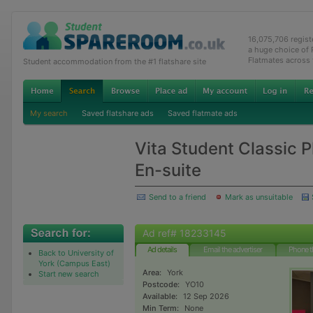
16,075,706 regis
a huge choice of
Flatmates across
Student accommodation from the #1 flatshare site
My search
Saved flatshare ads
Saved flatmate ads
Vita Student Classic 
En-suite
Send to a friend
Mark as unsuitable
Ad ref# 18233145
Ad details
Email the advertiser
Phone t
Back to University of
York (Campus East)
Area:
York
Start new search
Postcode:
YO10
Available:
12 Sep 2026
Min Term:
None